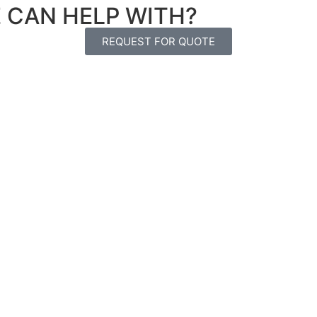
E CAN HELP WITH?
REQUEST FOR QUOTE