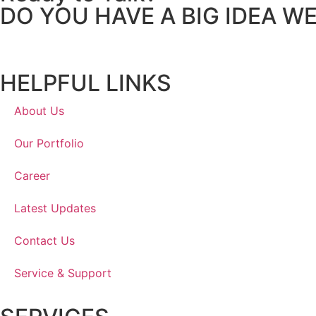
DO YOU HAVE A BIG IDEA W
HELPFUL LINKS
About Us
Our Portfolio
Career
Latest Updates
Contact Us
Service & Support