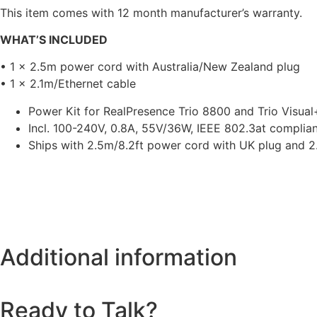
This item comes with 12 month manufacturer’s warranty.
WHAT’S INCLUDED
• 1 x 2.5m power cord with Australia/New Zealand plug
• 1 x 2.1m/Ethernet cable
Power Kit for RealPresence Trio 8800 and Trio Visual
Incl. 100-240V, 0.8A, 55V/36W, IEEE 802.3at complia
Ships with 2.5m/8.2ft power cord with UK plug and 2.
Additional information
Ready to Talk?