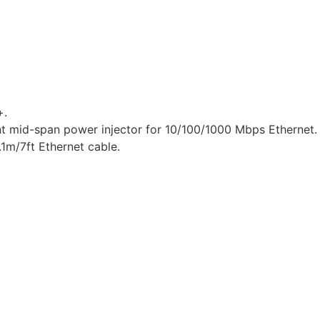
+.
nt mid-span power injector for 10/100/1000 Mbps Ethernet.
1m/7ft Ethernet cable.