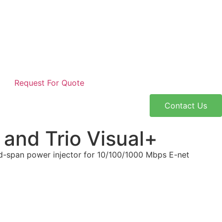
Request For Quote
Contact Us
and Trio Visual+
id-span power injector for 10/100/1000 Mbps E-net