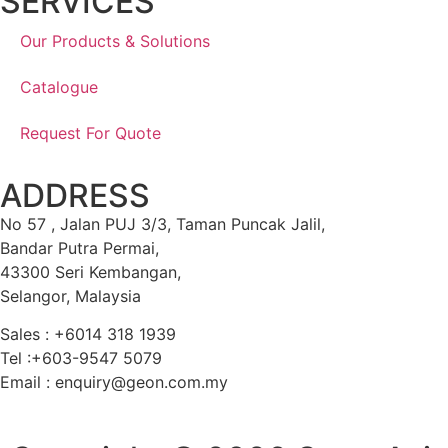
SERVICES
Our Products & Solutions
Catalogue
Request For Quote
ADDRESS
No 57 , Jalan PUJ 3/3, Taman Puncak Jalil,
Bandar Putra Permai,
43300 Seri Kembangan,
Selangor, Malaysia
Sales : +6014 318 1939
Tel :+603-9547 5079
Email : enquiry@geon.com.my