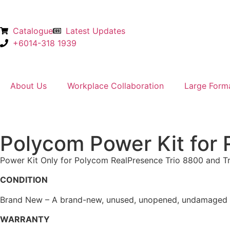
Catalogue
Latest Updates
+6014-318 1939
About Us
Workplace Collaboration
Large Form
Polycom Power Kit for 
Power Kit Only for Polycom RealPresence Trio 8800 and Tr
CONDITION
Brand New – A brand-new, unused, unopened, undamaged ite
WARRANTY