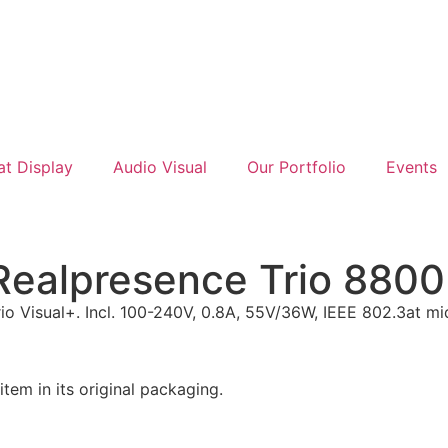
at Display
Audio Visual
Our Portfolio
Events
Realpresence Trio 8800 
io Visual+. Incl. 100-240V, 0.8A, 55V/36W, IEEE 802.3at m
m in its original packaging.