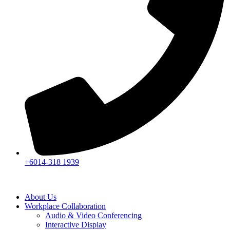
+6014-318 1939
About Us
Workplace Collaboration
Audio & Video Conferencing
Interactive Display