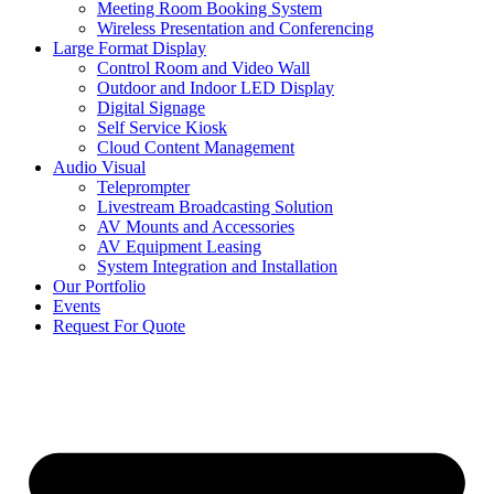
Meeting Room Booking System
Wireless Presentation and Conferencing
Large Format Display
Control Room and Video Wall
Outdoor and Indoor LED Display
Digital Signage
Self Service Kiosk
Cloud Content Management
Audio Visual
Teleprompter
Livestream Broadcasting Solution
AV Mounts and Accessories
AV Equipment Leasing
System Integration and Installation
Our Portfolio
Events
Request For Quote