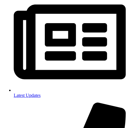
Latest Updates