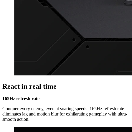
React in real time
165Hz refresh rate
Conquer every enemy, even at soaring speeds. 165Hz refresh rate
eliminates lag and motion blur for exhilarating gameplay with ultra-
smooth action.