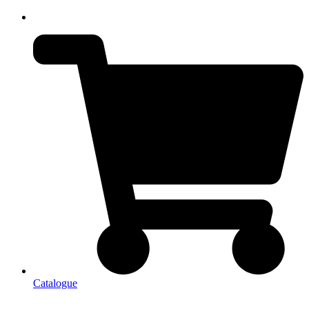
Catalogue