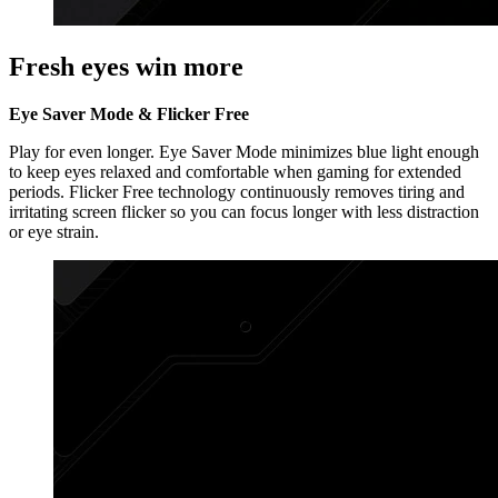
Fresh eyes win more
Eye Saver Mode & Flicker Free
Play for even longer. Eye Saver Mode minimizes blue light enough
to keep eyes relaxed and comfortable when gaming for extended
periods. Flicker Free technology continuously removes tiring and
irritating screen flicker so you can focus longer with less distraction
or eye strain.