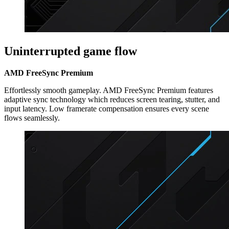
Uninterrupted game flow
AMD FreeSync Premium
Effortlessly smooth gameplay. AMD FreeSync Premium features
adaptive sync technology which reduces screen tearing, stutter, and
input latency. Low framerate compensation ensures every scene
flows seamlessly.