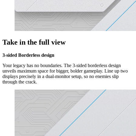
Take in the full view
3-sided Borderless design
Your legacy has no boundaries. The 3-sided borderless design
unveils maximum space for bigger, bolder gameplay. Line up two
displays precisely in a dual-monitor setup, so no enemies slip
through the crack.