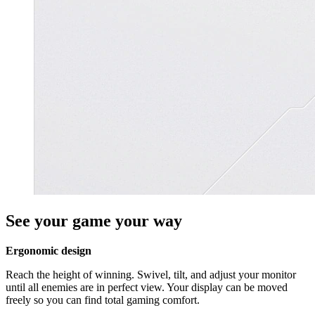
See your game your way
Ergonomic design
Reach the height of winning. Swivel, tilt, and adjust your monitor
until all enemies are in perfect view. Your display can be moved
freely so you can find total gaming comfort.