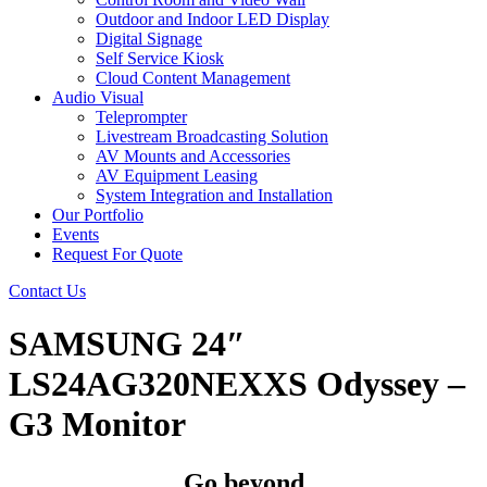
Outdoor and Indoor LED Display
Digital Signage
Self Service Kiosk
Cloud Content Management
Audio Visual
Teleprompter
Livestream Broadcasting Solution
AV Mounts and Accessories
AV Equipment Leasing
System Integration and Installation
Our Portfolio
Events
Request For Quote
Contact Us
SAMSUNG 24″
LS24AG320NEXXS Odyssey –
G3 Monitor
Go beyond