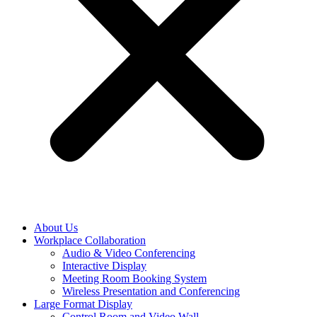
About Us
Workplace Collaboration
Audio & Video Conferencing
Interactive Display
Meeting Room Booking System
Wireless Presentation and Conferencing
Large Format Display
Control Room and Video Wall