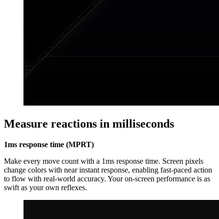
Measure reactions in milliseconds
1ms response time (MPRT)
Make every move count with a 1ms response time. Screen pixels
change colors with near instant response, enabling fast-paced action
to flow with real-world accuracy. Your on-screen performance is as
swift as your own reflexes.