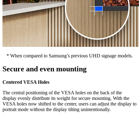
* When compared to Samsung’s previous UHD signage models.
Secure and even mounting
Centered VESA Holes
The central positioning of the VESA holes on the back of the
display evenly distribute its weight for secure mounting. With the
VESA holes now shifted to the center, users can adjust the display to
portrait mode without the display tilting unintentionally.