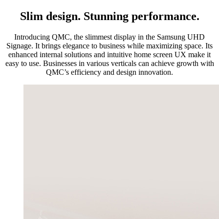
Slim design. Stunning performance.
Introducing QMC, the slimmest display in the Samsung UHD
Signage. It brings elegance to business while maximizing space. Its
enhanced internal solutions and intuitive home screen UX make it
easy to use. Businesses in various verticals can achieve growth with
QMC’s efficiency and design innovation.