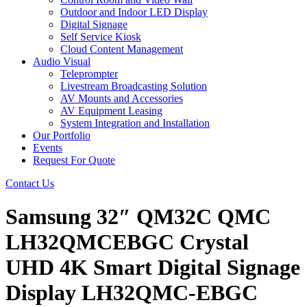
Outdoor and Indoor LED Display
Digital Signage
Self Service Kiosk
Cloud Content Management
Audio Visual
Teleprompter
Livestream Broadcasting Solution
AV Mounts and Accessories
AV Equipment Leasing
System Integration and Installation
Our Portfolio
Events
Request For Quote
Contact Us
Samsung 32″ QM32C QMC
LH32QMCEBGC Crystal
UHD 4K Smart Digital Signage
Display LH32QMC-EBGC