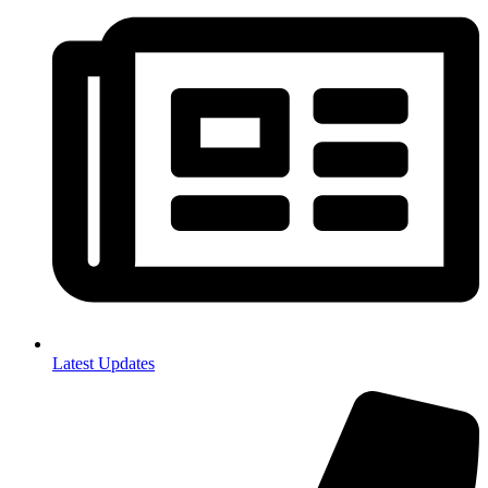
Latest Updates