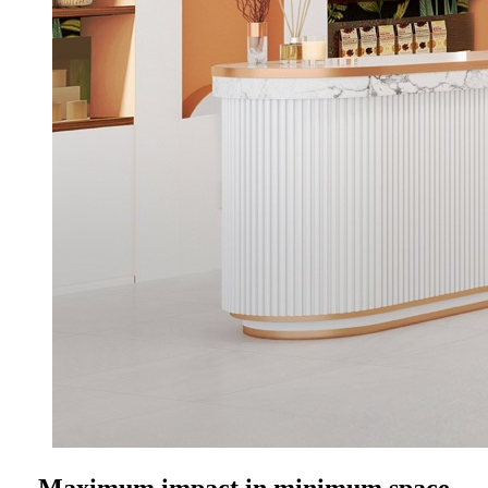
Maximum impact in minimum space