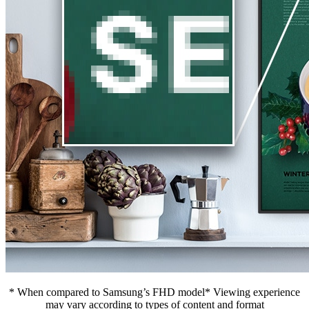
* When compared to Samsung’s FHD model* Viewing experience
may vary according to types of content and format