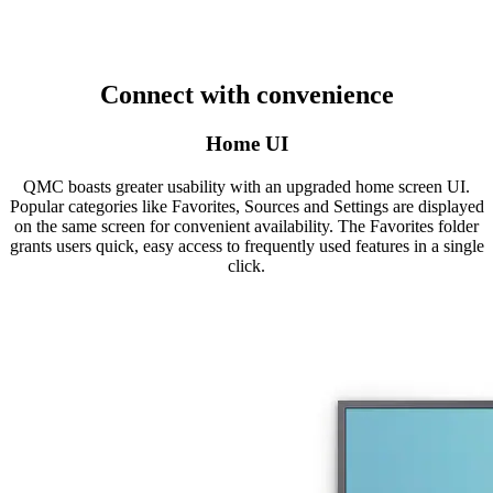
Connect with convenience
Home UI
QMC boasts greater usability with an upgraded home screen UI.
Popular categories like Favorites, Sources and Settings are displayed
on the same screen for convenient availability. The Favorites folder
grants users quick, easy access to frequently used features in a single
click.