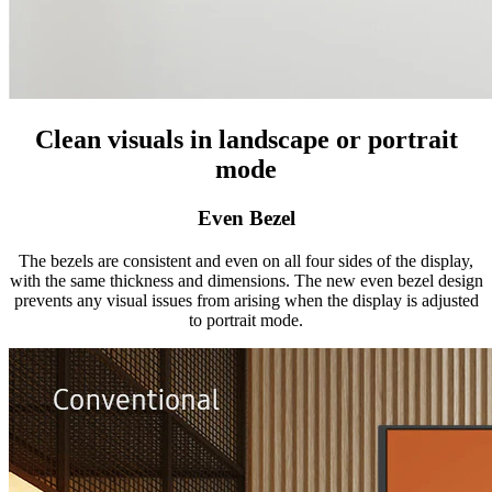
Clean visuals in landscape or portrait
mode
Even Bezel
The bezels are consistent and even on all four sides of the display,
with the same thickness and dimensions. The new even bezel design
prevents any visual issues from arising when the display is adjusted
to portrait mode.