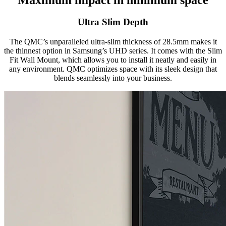
Ultra Slim Depth
The QMC’s unparalleled ultra-slim thickness of 28.5mm makes it
the thinnest option in Samsung’s UHD series. It comes with the Slim
Fit Wall Mount, which allows you to install it neatly and easily in
any environment. QMC optimizes space with its sleek design that
blends seamlessly into your business.