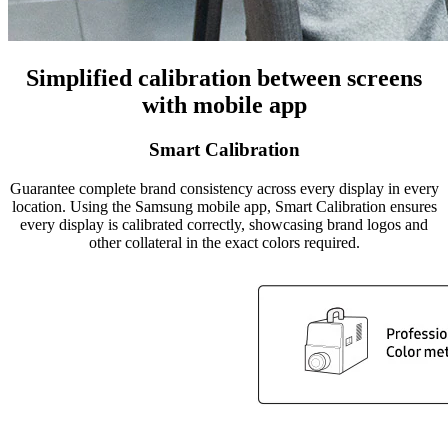
Simplified calibration between screens
with mobile app
Smart Calibration
Guarantee complete brand consistency across every display in every
location. Using the Samsung mobile app, Smart Calibration ensures
every display is calibrated correctly, showcasing brand logos and
other collateral in the exact colors required.