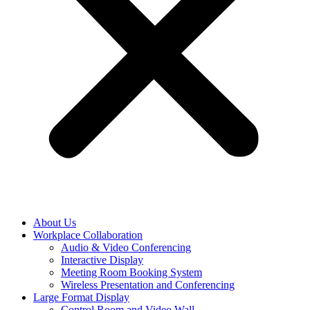
About Us
Workplace Collaboration
Audio & Video Conferencing
Interactive Display
Meeting Room Booking System
Wireless Presentation and Conferencing
Large Format Display
Control Room and Video Wall