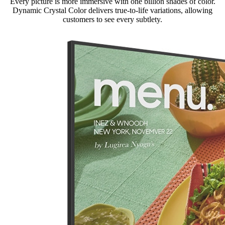
Every picture is more immersive with one billion shades of color.
Dynamic Crystal Color delivers true-to-life variations, allowing
customers to see every subtlety.