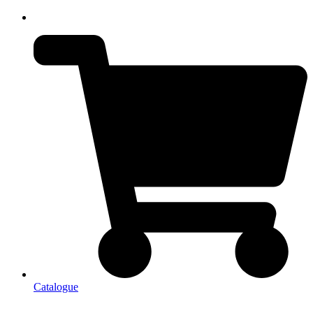
Catalogue