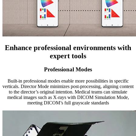
Enhance professional environments with
expert tools
Professional Modes
Built-in professional modes enable more possibilities in specific
verticals. Director Mode minimizes post-processing, aligning content
to the director’s original intention. Medical teams can simulate
medical images such as X-rays with DICOM Simulation Mode,
meeting DICOM’s full grayscale standards