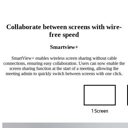
Collaborate between screens with wire-
free speed
Smartview+
SmartView+ enables wireless screen sharing without cable
connections, ensuring easy collaboration. Users can now enable the
screen sharing function at the start of a meeting, allowing the
meeting admin to quickly switch between screens with one click.