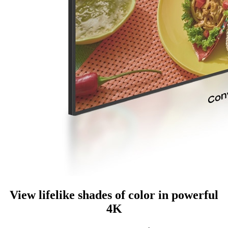
View lifelike shades of color in powerful
4K