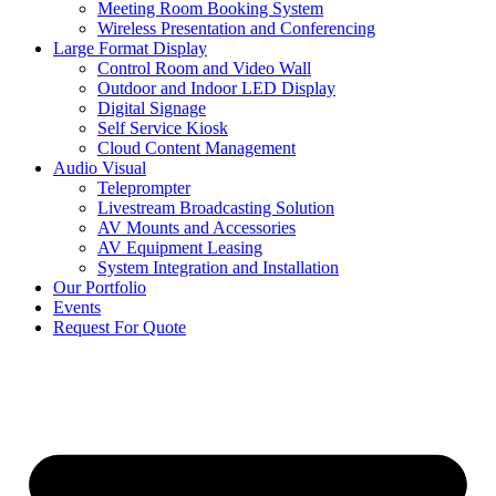
Meeting Room Booking System
Wireless Presentation and Conferencing
Large Format Display
Control Room and Video Wall
Outdoor and Indoor LED Display
Digital Signage
Self Service Kiosk
Cloud Content Management
Audio Visual
Teleprompter
Livestream Broadcasting Solution
AV Mounts and Accessories
AV Equipment Leasing
System Integration and Installation
Our Portfolio
Events
Request For Quote