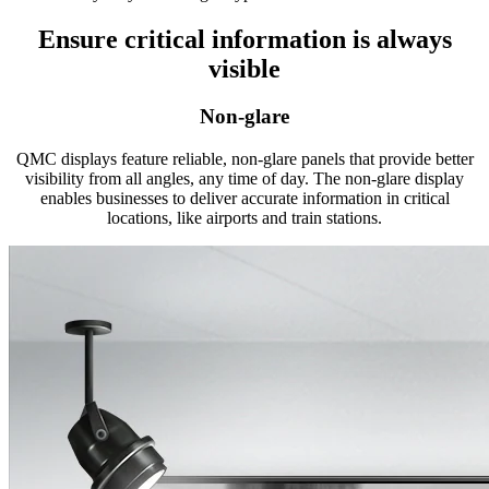
Ensure critical information is always
visible
Non-glare
QMC displays feature reliable, non-glare panels that provide better
visibility from all angles, any time of day. The non-glare display
enables businesses to deliver accurate information in critical
locations, like airports and train stations.