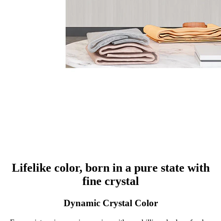
Lifelike color, born in a pure state with
fine crystal
Dynamic Crystal Color