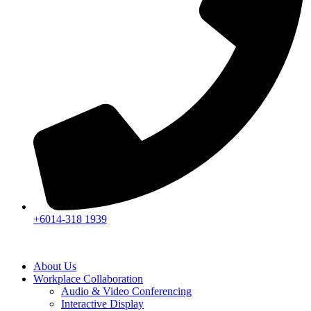
+6014-318 1939
About Us
Workplace Collaboration
Audio & Video Conferencing
Interactive Display