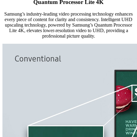
Quantum Processor Lite 4K
Samsung’s industry-leading video processing technology enhances
every piece of content for clarity and consistency. Intelligent UHD
upscaling technology, powered by Samsung’s Quantum Processor
Lite 4K, elevates lower-resolution video to UHD, providing a
professional picture quality.