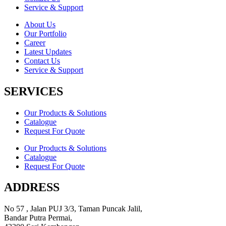
Service & Support
About Us
Our Portfolio
Career
Latest Updates
Contact Us
Service & Support
SERVICES
Our Products & Solutions
Catalogue
Request For Quote
Our Products & Solutions
Catalogue
Request For Quote
ADDRESS
No 57 , Jalan PUJ 3/3, Taman Puncak Jalil,
Bandar Putra Permai,