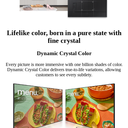
Lifelike color, born in a pure state with
fine crystal
Dynamic Crystal Color
Every picture is more immersive with one billion shades of color.
Dynamic Crystal Color delivers true-to-life variations, allowing
customers to see every subtlety.