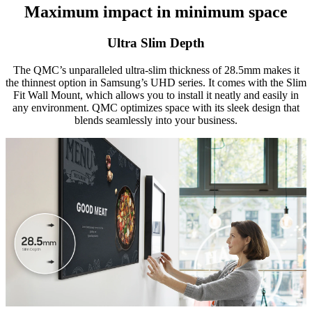
Maximum impact in minimum space
Ultra Slim Depth
The QMC’s unparalleled ultra-slim thickness of 28.5mm makes it
the thinnest option in Samsung’s UHD series. It comes with the Slim
Fit Wall Mount, which allows you to install it neatly and easily in
any environment. QMC optimizes space with its sleek design that
blends seamlessly into your business.