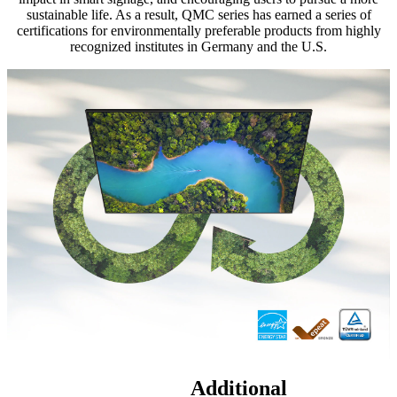
sustainable life. As a result, QMC series has earned a series of
certifications for environmentally preferable products from highly
recognized institutes in Germany and the U.S.
Additional