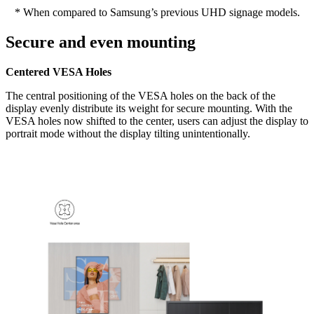
* When compared to Samsung’s previous UHD signage models.
Secure and even mounting
Centered VESA Holes
The central positioning of the VESA holes on the back of the
display evenly distribute its weight for secure mounting. With the
VESA holes now shifted to the center, users can adjust the display to
portrait mode without the display tilting unintentionally.