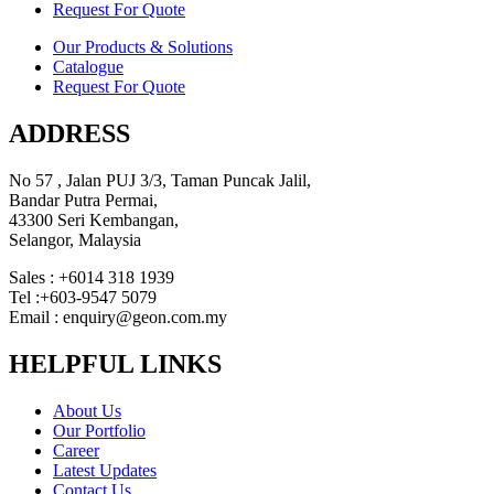
Request For Quote
Our Products & Solutions
Catalogue
Request For Quote
ADDRESS
No 57 , Jalan PUJ 3/3, Taman Puncak Jalil,
Bandar Putra Permai,
43300 Seri Kembangan,
Selangor, Malaysia
Sales : +6014 318 1939
Tel :+603-9547 5079
Email : enquiry@geon.com.my
HELPFUL LINKS
About Us
Our Portfolio
Career
Latest Updates
Contact Us