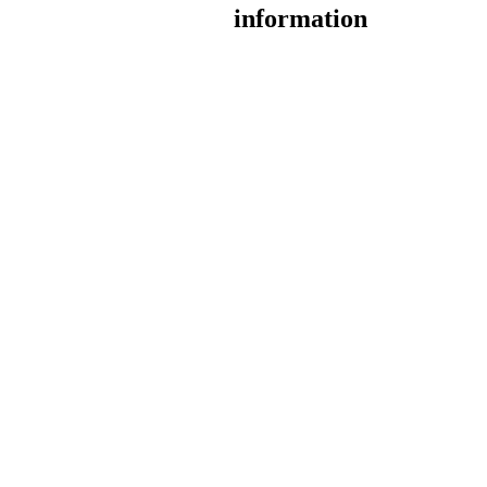
information