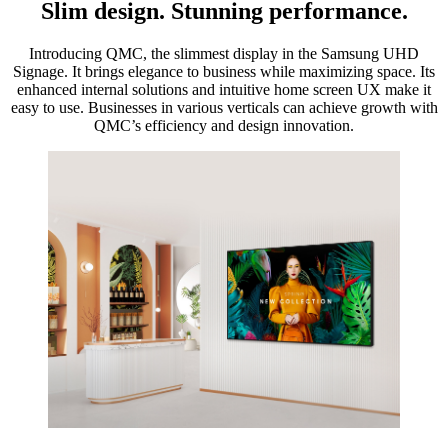
Slim design. Stunning performance.
Introducing QMC, the slimmest display in the Samsung UHD
Signage. It brings elegance to business while maximizing space. Its
enhanced internal solutions and intuitive home screen UX make it
easy to use. Businesses in various verticals can achieve growth with
QMC’s efficiency and design innovation.