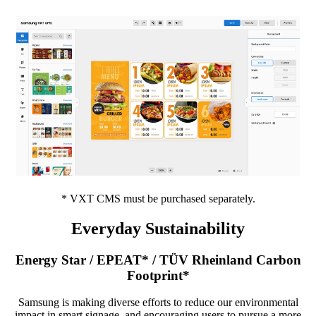
* VXT CMS must be purchased separately.
Everyday Sustainability
Energy Star / EPEAT* / TÜV Rheinland Carbon
Footprint*
Samsung is making diverse efforts to reduce our environmental
impact in smart signage, and encouraging users to pursue a more