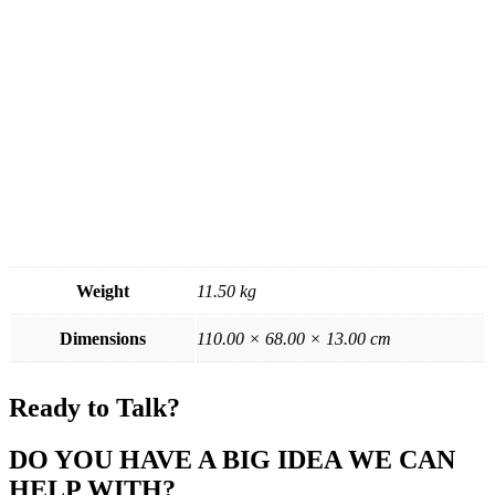
Weight
11.50 kg
Dimensions
110.00 × 68.00 × 13.00 cm
Ready to Talk?
DO YOU HAVE A BIG IDEA WE CAN
HELP WITH?