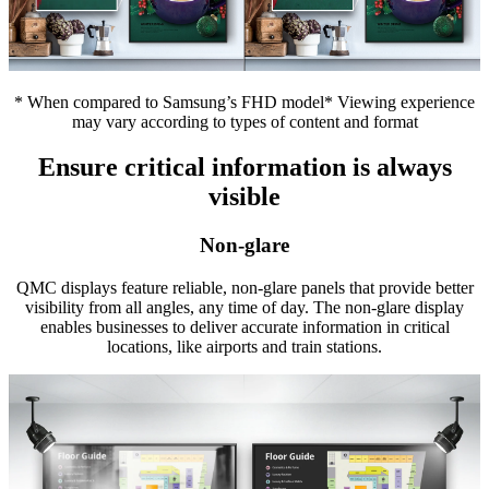
* When compared to Samsung’s FHD model* Viewing experience
may vary according to types of content and format
Ensure critical information is always
visible
Non-glare
QMC displays feature reliable, non-glare panels that provide better
visibility from all angles, any time of day. The non-glare display
enables businesses to deliver accurate information in critical
locations, like airports and train stations.