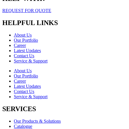
REQUEST FOR QUOTE
HELPFUL LINKS
About Us
Our Portfolio
Career
Latest Updates
Contact Us
Service & Support
About Us
Our Portfolio
Career
Latest Updates
Contact Us
Service & Support
SERVICES
Our Products & Solutions
Catalogue