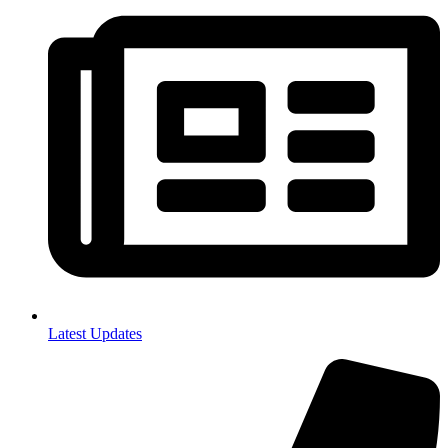
Latest Updates