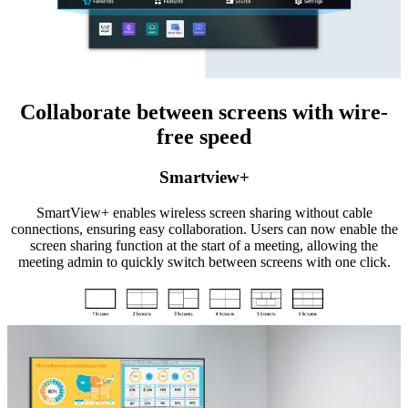
Collaborate between screens with wire-
free speed
Smartview+
SmartView+ enables wireless screen sharing without cable
connections, ensuring easy collaboration. Users can now enable the
screen sharing function at the start of a meeting, allowing the
meeting admin to quickly switch between screens with one click.