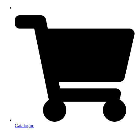
Catalogue