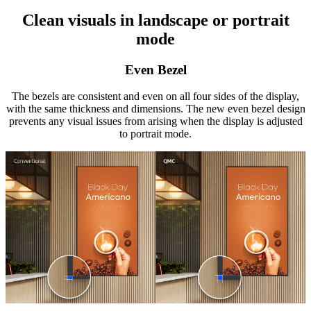
Clean visuals in landscape or portrait
mode
Even Bezel
The bezels are consistent and even on all four sides of the display,
with the same thickness and dimensions. The new even bezel design
prevents any visual issues from arising when the display is adjusted
to portrait mode.