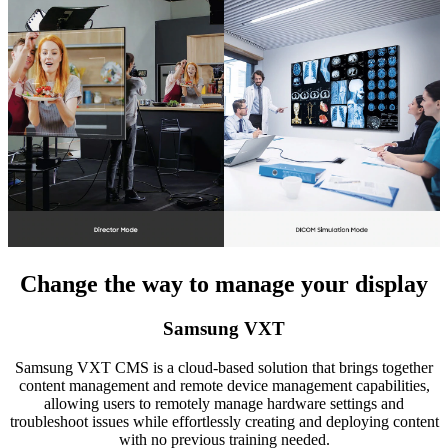
Change the way to manage your display
Samsung VXT
Samsung VXT CMS is a cloud-based solution that brings together
content management and remote device management capabilities,
allowing users to remotely manage hardware settings and
troubleshoot issues while effortlessly creating and deploying content
with no previous training needed.