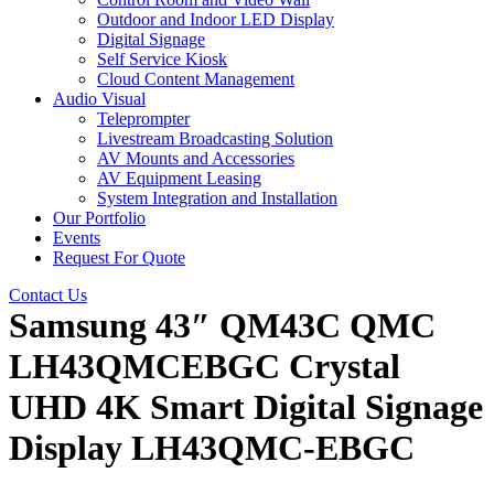
Outdoor and Indoor LED Display
Digital Signage
Self Service Kiosk
Cloud Content Management
Audio Visual
Teleprompter
Livestream Broadcasting Solution
AV Mounts and Accessories
AV Equipment Leasing
System Integration and Installation
Our Portfolio
Events
Request For Quote
Contact Us
Samsung 43″ QM43C QMC
LH43QMCEBGC Crystal
UHD 4K Smart Digital Signage
Display LH43QMC-EBGC