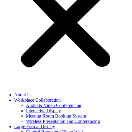
About Us
Workplace Collaboration
Audio & Video Conferencing
Interactive Display
Meeting Room Booking System
Wireless Presentation and Conferencing
Large Format Display
Control Room and Video Wall