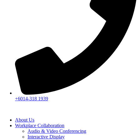
+6014-318 1939
About Us
Workplace Collaboration
Audio & Video Conferencing
Interactive Display