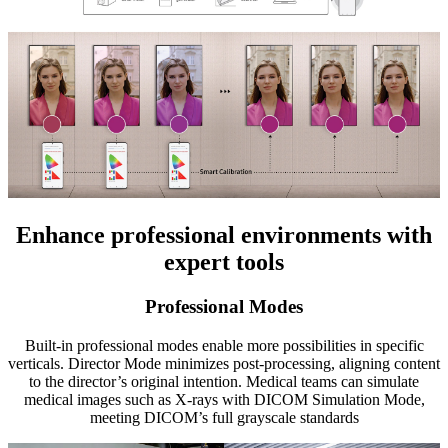
Enhance professional environments with
expert tools
Professional Modes
Built-in professional modes enable more possibilities in specific
verticals. Director Mode minimizes post-processing, aligning content
to the director’s original intention. Medical teams can simulate
medical images such as X-rays with DICOM Simulation Mode,
meeting DICOM’s full grayscale standards