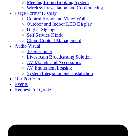
Meeting Room Booking System
Wireless Presentation and Conferencing
Large Format Display
Control Room and Video Wall
Outdoor and Indoor LED Display
Digital Signage
Self Service Kiosk
Cloud Content Management
Audio Visual
Teleprompter
Livestream Broadcasting Solution
AV Mounts and Accessories
AV Equipment Leasing
System Integration and Installation
Our Portfolio
Events
Request For Quote