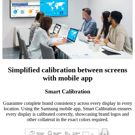
Simplified calibration between screens
with mobile app
Smart Calibration
Guarantee complete brand consistency across every display in every
location. Using the Samsung mobile app, Smart Calibration ensures
every display is calibrated correctly, showcasing brand logos and
other collateral in the exact colors required.