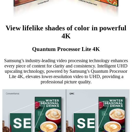
View lifelike shades of color in powerful
4K
Quantum Processor Lite 4K
Samsung’s industry-leading video processing technology enhances
every piece of content for clarity and consistency. Intelligent UHD
upscaling technology, powered by Samsung’s Quantum Processor
Lite 4K, elevates lower-resolution video to UHD, providing a
professional picture quality.