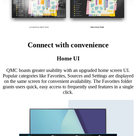
Connect with convenience
Home UI
QMC boasts greater usability with an upgraded home screen UI.
Popular categories like Favorites, Sources and Settings are displayed
on the same screen for convenient availability. The Favorites folder
grants users quick, easy access to frequently used features in a single
click.