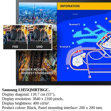
Samsung LH55QMRTBGC.
Display diagonal: 139.7 cm (55″),
Display resolution: 3840 x 2160 pixels,
Display brightness: 400 cd/m².
Product colour: Black, Panel mounting interface: 200 x 200 mm.