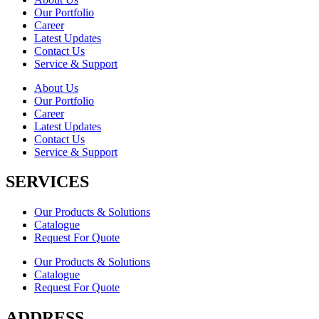
Our Portfolio
Career
Latest Updates
Contact Us
Service & Support
About Us
Our Portfolio
Career
Latest Updates
Contact Us
Service & Support
SERVICES
Our Products & Solutions
Catalogue
Request For Quote
Our Products & Solutions
Catalogue
Request For Quote
ADDRESS