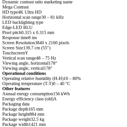
Dynamic contrast ratio marketing name
Mega Contrast
HD type4K Ultra HD
Horizontal scan range30 – 81 kHz
LED backlighting type
Edge-LED BLU
Pixel pitch0.315 x 0.315 mm
Response time8 ms
Screen Resolution3840 x 2160 pixels
Screen Size139.7 cm (55″)
TouchscreenY
Vertical scan range48 – 75 Hz
Viewing angle, horizontal178°
Viewing angle, vertical178°
Operational conditions
Operating relative humidity (H-H)10 – 80%
Operating temperature (T-T)0 – 40 °C
Other features
Annual energy consumption156 kWh
Energy efficiency class (old)A
Packaging data
Package depth165 mm
Package height884 mm
Package weight32.5 kg
Package width1421 mm