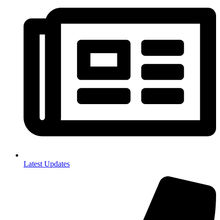
Latest Updates