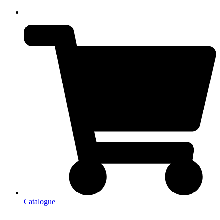
Catalogue