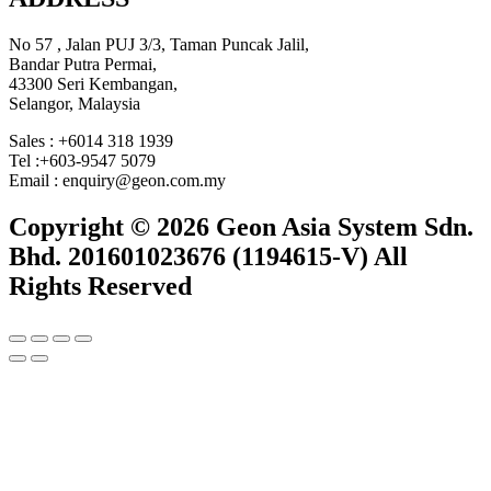
No 57 , Jalan PUJ 3/3, Taman Puncak Jalil,
Bandar Putra Permai,
43300 Seri Kembangan,
Selangor, Malaysia
Sales : +6014 318 1939
Tel :+603-9547 5079
Email : enquiry@geon.com.my
Copyright © 2026 Geon Asia System Sdn.
Bhd. 201601023676 (1194615-V) All
Rights Reserved