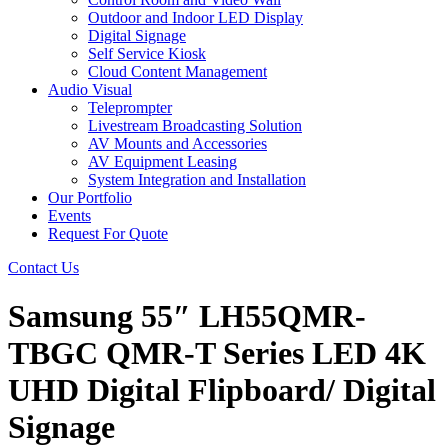
Outdoor and Indoor LED Display
Digital Signage
Self Service Kiosk
Cloud Content Management
Audio Visual
Teleprompter
Livestream Broadcasting Solution
AV Mounts and Accessories
AV Equipment Leasing
System Integration and Installation
Our Portfolio
Events
Request For Quote
Contact Us
Samsung 55″ LH55QMR-
TBGC QMR-T Series LED 4K
UHD Digital Flipboard/ Digital
Signage