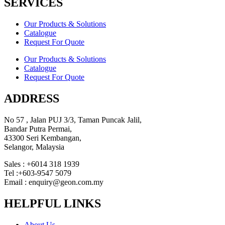
SERVICES
Our Products & Solutions
Catalogue
Request For Quote
Our Products & Solutions
Catalogue
Request For Quote
ADDRESS
No 57 , Jalan PUJ 3/3, Taman Puncak Jalil,
Bandar Putra Permai,
43300 Seri Kembangan,
Selangor, Malaysia
Sales : +6014 318 1939
Tel :+603-9547 5079
Email : enquiry@geon.com.my
HELPFUL LINKS
About Us