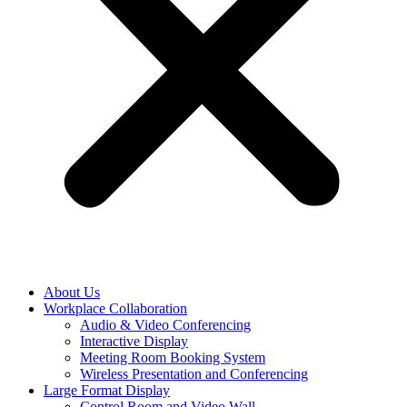
About Us
Workplace Collaboration
Audio & Video Conferencing
Interactive Display
Meeting Room Booking System
Wireless Presentation and Conferencing
Large Format Display
Control Room and Video Wall