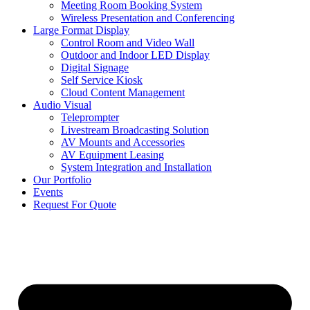
Meeting Room Booking System
Wireless Presentation and Conferencing
Large Format Display
Control Room and Video Wall
Outdoor and Indoor LED Display
Digital Signage
Self Service Kiosk
Cloud Content Management
Audio Visual
Teleprompter
Livestream Broadcasting Solution
AV Mounts and Accessories
AV Equipment Leasing
System Integration and Installation
Our Portfolio
Events
Request For Quote