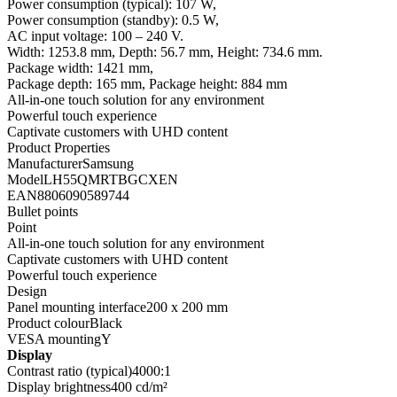
Power consumption (typical): 107 W,
Power consumption (standby): 0.5 W,
AC input voltage: 100 – 240 V.
Width: 1253.8 mm, Depth: 56.7 mm, Height: 734.6 mm.
Package width: 1421 mm,
Package depth: 165 mm, Package height: 884 mm
All-in-one touch solution for any environment
Powerful touch experience
Captivate customers with UHD content
Product Properties
ManufacturerSamsung
ModelLH55QMRTBGCXEN
EAN8806090589744
Bullet points
Point
All-in-one touch solution for any environment
Captivate customers with UHD content
Powerful touch experience
Design
Panel mounting interface200 x 200 mm
Product colourBlack
VESA mountingY
Display
Contrast ratio (typical)4000:1
Display brightness400 cd/m²