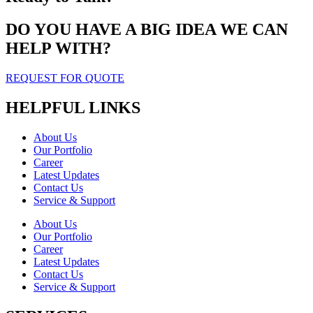
DO YOU HAVE A BIG IDEA WE CAN
HELP WITH?
REQUEST FOR QUOTE
HELPFUL LINKS
About Us
Our Portfolio
Career
Latest Updates
Contact Us
Service & Support
About Us
Our Portfolio
Career
Latest Updates
Contact Us
Service & Support