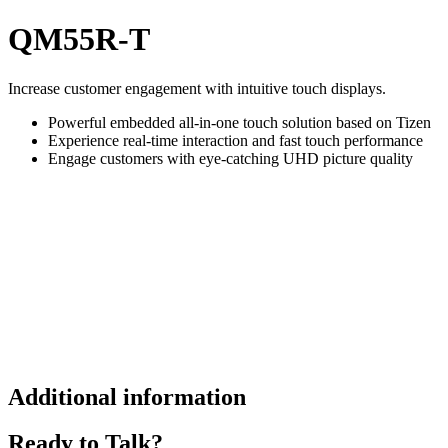
QM55R-T
Increase customer engagement with intuitive touch displays.
Powerful embedded all-in-one touch solution based on Tizen
Experience real-time interaction and fast touch performance
Engage customers with eye-catching UHD picture quality
Additional information
Ready to Talk?