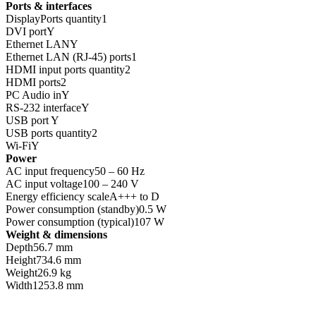
Ports & interfaces
DisplayPorts quantity1
DVI portY
Ethernet LANY
Ethernet LAN (RJ-45) ports1
HDMI input ports quantity2
HDMI ports2
PC Audio inY
RS-232 interfaceY
USB port Y
USB ports quantity2
Wi-FiY
Power
AC input frequency50 – 60 Hz
AC input voltage100 – 240 V
Energy efficiency scaleA+++ to D
Power consumption (standby)0.5 W
Power consumption (typical)107 W
Weight & dimensions
Depth56.7 mm
Height734.6 mm
Weight26.9 kg
Width1253.8 mm