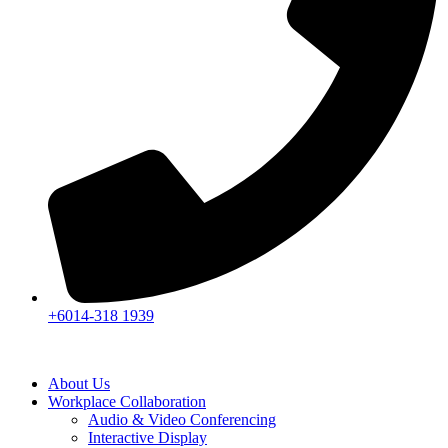
+6014-318 1939
About Us
Workplace Collaboration
Audio & Video Conferencing
Interactive Display