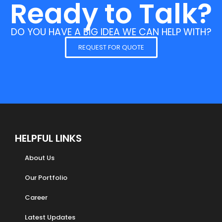
Ready to Talk?
DO YOU HAVE A BIG IDEA WE CAN HELP WITH?
REQUEST FOR QUOTE
HELPFUL LINKS
About Us
Our Portfolio
Career
Latest Updates