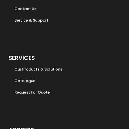
Contact Us
Service & Support
SERVICES
Our Products & Solutions
Catalogue
Request For Quote