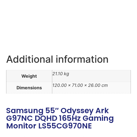
Additional information
21.10 kg
Weight
120.00 × 71.00 × 26.00 cm
Dimensions
Samsung 55″ Odyssey Ark
G97NC DQHD 165Hz Gaming
Monitor LS55CG970NE