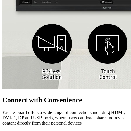
Connect with Convenience
Each e-board offers a wide range of connections including HDMI,
DVI-D, DP and USB ports, where users can load, share and revise
content directly from their personal devices.