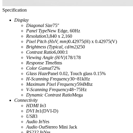
Specification
Display
Diagonal Size
75″
Panel Type
New Edge, 60Hz
Resolution
3,840 x 2,160
Pixel Pitch (HxV, mm)
0.42975(H) x 0.42975(V)
Brightness (Typical, cd/m2)
250
Contrast Ratio
6,000:1
Viewing Angle (H/V)
178/178
Response Time
8ms
Color Gamut
‎72%‎
Glass Haze
‎Panel 0.02, Touch glass 0.15%‎
H-Scanning Frequency
30~81kHz
Maximum Pixel Frequency
594Mhz
V-Scanning Frequency
48~75Hz
Dynamic Contrast Ratio
Mega
Connectivity
HDMI In
3
DVI In
1(DVI-D)
USB
3
Audio In
Yes
Audio Out
Stereo Mini Jack
RS232 In
Yes