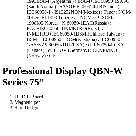
1993IRAM (Argentina ) : IRAM+IEC60950-1SASO
(Saudi Arabia ) : SASO+IEC60950-1BIS(India) :
IEC60950-1 / IS13252NOM(Mexico) : Tuner : NOM-
001-SCFI-1993 Tunerless : NOM-019-SCFI-
1998KC(Korea) : K 60950-1EAC(Russia) :
EAC+IEC60950-1INMETRO(Brazil) :
INMETRO+IEC60950-1BSMI(Chinese Taiwan) :
BSMI+IEC60950-1RCM(Australia) : IEC60950-
1/AS/NZS 60950-1UL(USA) : cUL60950-1 CSA
(Canada) : cULTUV (Germany) : CENEMKO
(Norway) : CE
Professional Display QBN-W
Series 75”
UHD E-Board
Magnetic pen
Slim Design