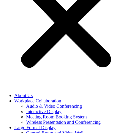
About Us
Workplace Collaboration
Audio & Video Conferencing
Interactive Display
Meeting Room Booking System
Wireless Presentation and Conferencing
Large Format Display
Control Room and Video Wall