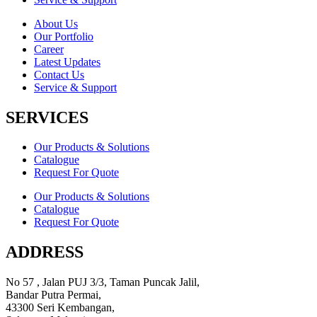
About Us
Our Portfolio
Career
Latest Updates
Contact Us
Service & Support
SERVICES
Our Products & Solutions
Catalogue
Request For Quote
Our Products & Solutions
Catalogue
Request For Quote
ADDRESS
No 57 , Jalan PUJ 3/3, Taman Puncak Jalil,
Bandar Putra Permai,
43300 Seri Kembangan,