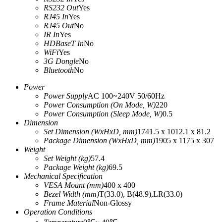
RS232 Out
Yes
RJ45 In
Yes
RJ45 Out
No
IR In
Yes
HDBaseT In
No
WiFi
Yes
3G Dongle
No
Bluetooth
No
Power
Power Supply
AC 100~240V 50/60Hz
Power Consumption (On Mode, W)
220
Power Consumption (Sleep Mode, W)
‎0.5‎
Dimension
Set Dimension (WxHxD, mm)
‎1741.5 x 1012.1 x 81.2‎
Package Dimension (WxHxD, mm)
‎1905 x 1175 x 307‎
Weight
Set Weight (kg)
‎57.4‎
Package Weight (kg)
‎69.5‎
Mechanical Specification
VESA Mount (mm)
‎400 x 400‎
Bezel Width (mm)
T(33.0), B(48.9),LR(33.0)
Frame Material
Non-Glossy
Operation Conditions