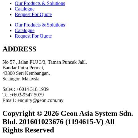
Our Products & Solutions
Catalogue
Request For Quote
Our Products & Solutions
Catalogue
Request For Quote
ADDRESS
No 57 , Jalan PUJ 3/3, Taman Puncak Jalil,
Bandar Putra Permai,
43300 Seri Kembangan,
Selangor, Malaysia
Sales : +6014 318 1939
Tel :+603-9547 5079
Email : enquiry@geon.com.my
Copyright © 2026 Geon Asia System Sdn.
Bhd. 201601023676 (1194615-V) All
Rights Reserved