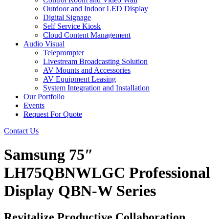
Outdoor and Indoor LED Display
Digital Signage
Self Service Kiosk
Cloud Content Management
Audio Visual
Teleprompter
Livestream Broadcasting Solution
AV Mounts and Accessories
AV Equipment Leasing
System Integration and Installation
Our Portfolio
Events
Request For Quote
Contact Us
Samsung 75″
LH75QBNWLGC Professional
Display QBN-W Series
Revitalize Productive Collaboration