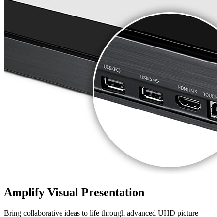
Amplify Visual Presentation
Bring collaborative ideas to life through advanced UHD picture