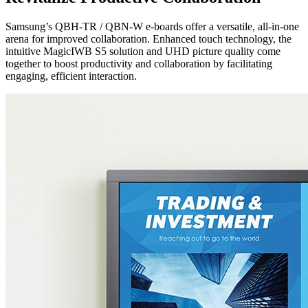
Samsung’s QBH-TR / QBN-W e-boards offer a versatile, all-in-one
arena for improved collaboration. Enhanced touch technology, the
intuitive MagicIWB S5 solution and UHD picture quality come
together to boost productivity and collaboration by facilitating
engaging, efficient interaction.