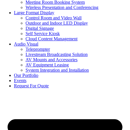
Meeting Room Booking System
Wireless Presentation and Conferencing
Large Format Display
Control Room and Video Wall
Outdoor and Indoor LED Display
Digital Signage
Self Service Kiosk
Cloud Content Management
Audio Visual
Teleprompter
Livestream Broadcasting Solution
AV Mounts and Accessories
AV Equipment Leasing
System Integration and Installation
Our Portfolio
Events
Request For Quote