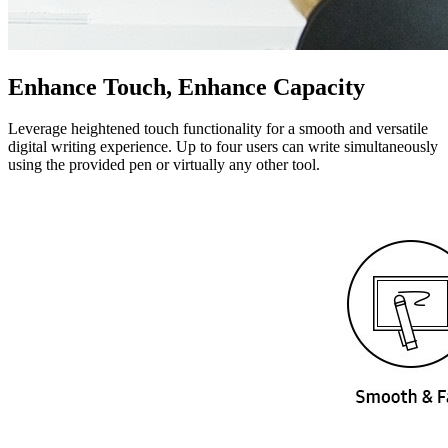
Enhance Touch, Enhance Capacity
Leverage heightened touch functionality for a smooth and versatile
digital writing experience. Up to four users can write simultaneously
using the provided pen or virtually any other tool.