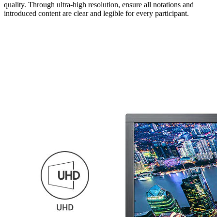
quality. Through ultra-high resolution, ensure all notations and
introduced content are clear and legible for every participant.