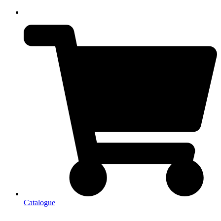
Catalogue