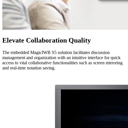
Elevate Collaboration Quality
The embedded MagicIWB S5 solution facilitates discussion
management and organization with an intuitive interface for quick
access to vital collaborative functionalities such as screen mirroring
and real-time notation saving.