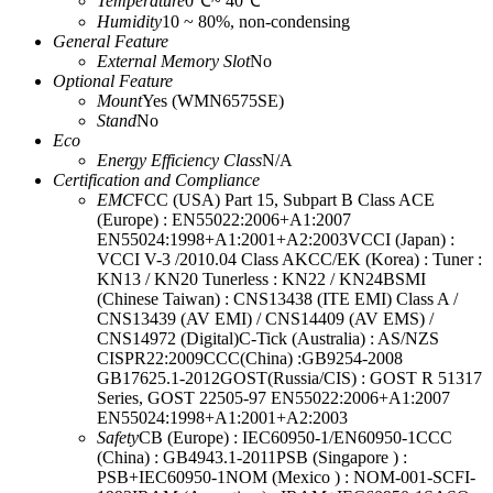
Temperature
0℃~ 40℃
Humidity
10 ~ 80%, non-condensing
General Feature
External Memory Slot
No
Optional Feature
Mount
Yes (WMN6575SE)
Stand
No
Eco
Energy Efficiency Class
N/A
Certification and Compliance
EMC
FCC (USA) Part 15, Subpart B Class ACE
(Europe) : EN55022:2006+A1:2007
EN55024:1998+A1:2001+A2:2003VCCI (Japan) :
VCCI V-3 /2010.04 Class AKCC/EK (Korea) : Tuner :
KN13 / KN20 Tunerless : KN22 / KN24BSMI
(Chinese Taiwan) : CNS13438 (ITE EMI) Class A /
CNS13439 (AV EMI) / CNS14409 (AV EMS) /
CNS14972 (Digital)C-Tick (Australia) : AS/NZS
CISPR22:2009CCC(China) :GB9254-2008
GB17625.1-2012GOST(Russia/CIS) : GOST R 51317
Series, GOST 22505-97 EN55022:2006+A1:2007
EN55024:1998+A1:2001+A2:2003
Safety
CB (Europe) : IEC60950-1/EN60950-1CCC
(China) : GB4943.1-2011PSB (Singapore ) :
PSB+IEC60950-1NOM (Mexico ) : NOM-001-SCFI-