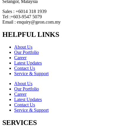
Selangor, Malaysia
Sales : +6014 318 1939
Tel :+603-9547 5079
Email : enquiry@geon.com.my
HELPFUL LINKS
About Us
Our Portfolio
Career
Latest Updates
Contact Us
Service & Support
About Us
Our Portfolio
Career
Latest Updates
Contact Us
Service & Support
SERVICES