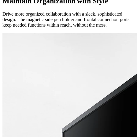
Maintain Organization with Style
Drive more organized collaboration with a sleek, sophisticated
design. The magnetic side pen holder and frontal connection ports
keep needed functions within reach, without the mess.