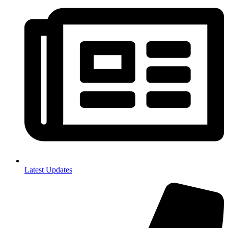
Latest Updates