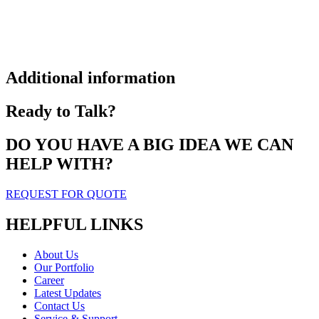
Additional information
Ready to Talk?
DO YOU HAVE A BIG IDEA WE CAN
HELP WITH?
REQUEST FOR QUOTE
HELPFUL LINKS
About Us
Our Portfolio
Career
Latest Updates
Contact Us
Service & Support