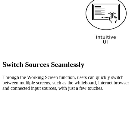
Switch Sources Seamlessly
Through the Working Screen function, users can quickly switch
between multiple screens, such as the whiteboard, internet browser
and connected input sources, with just a few touches.