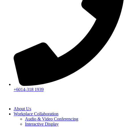
+6014-318 1939
About Us
Workplace Collaboration
Audio & Video Conferencing
Interactive Display