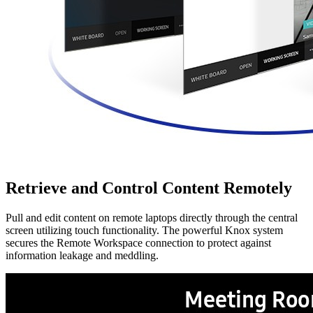
Retrieve and Control Content Remotely
Pull and edit content on remote laptops directly through the central
screen utilizing touch functionality. The powerful Knox system
secures the Remote Workspace connection to protect against
information leakage and meddling.