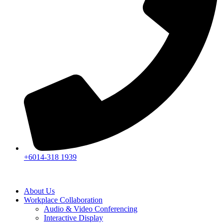
+6014-318 1939
About Us
Workplace Collaboration
Audio & Video Conferencing
Interactive Display