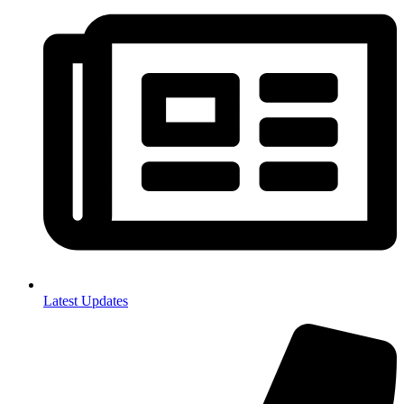
Latest Updates