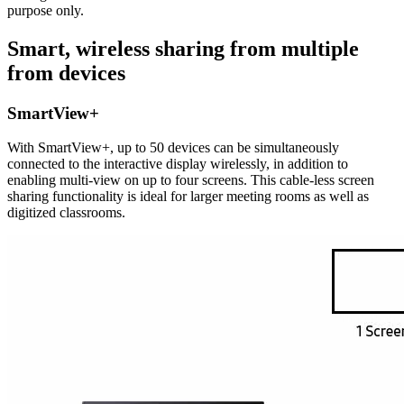
purpose only.
Smart, wireless sharing from multiple
from devices
SmartView+
With SmartView+, up to 50 devices can be simultaneously
connected to the interactive display wirelessly, in addition to
enabling multi-view on up to four screens. This cable-less screen
sharing functionality is ideal for larger meeting rooms as well as
digitized classrooms.