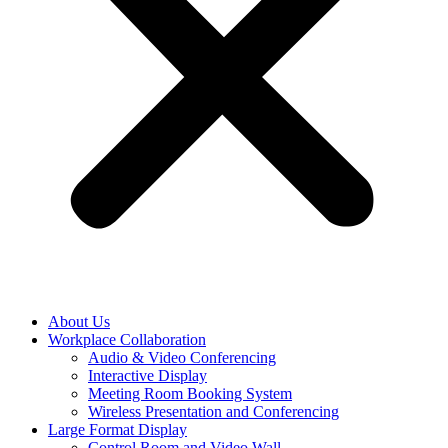
About Us
Workplace Collaboration
Audio & Video Conferencing
Interactive Display
Meeting Room Booking System
Wireless Presentation and Conferencing
Large Format Display
Control Room and Video Wall