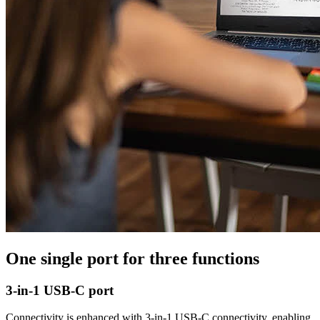
One single port for three functions
3-in-1 USB-C port
Connectivity is enhanced with 3-in-1 USB-C connectivity, enabling