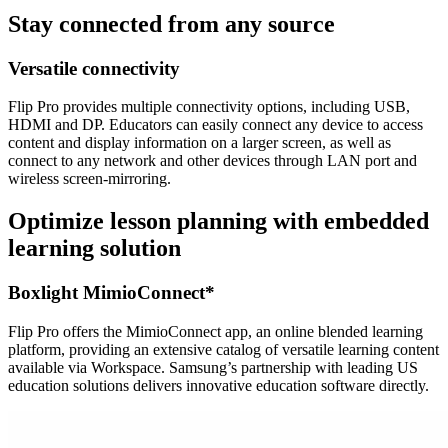
Stay connected from any source
Versatile connectivity
Flip Pro provides multiple connectivity options, including USB,
HDMI and DP. Educators can easily connect any device to access
content and display information on a larger screen, as well as
connect to any network and other devices through LAN port and
wireless screen-mirroring.
Optimize lesson planning with embedded
learning solution
Boxlight MimioConnect*
Flip Pro offers the MimioConnect app, an online blended learning
platform, providing an extensive catalog of versatile learning content
available via Workspace. Samsung’s partnership with leading US
education solutions delivers innovative education software directly.