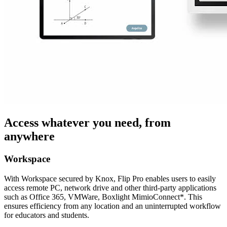
Access whatever you need, from
anywhere
Workspace
With Workspace secured by Knox, Flip Pro enables users to easily
access remote PC, network drive and other third-party applications
such as Office 365, VMWare, Boxlight MimioConnect*. This
ensures efficiency from any location and an uninterrupted workflow
for educators and students.