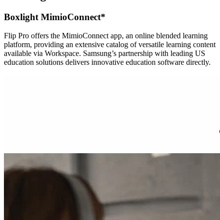
Boxlight MimioConnect*
Flip Pro offers the MimioConnect app, an online blended learning
platform, providing an extensive catalog of versatile learning content
available via Workspace. Samsung’s partnership with leading US
education solutions delivers innovative education software directly.