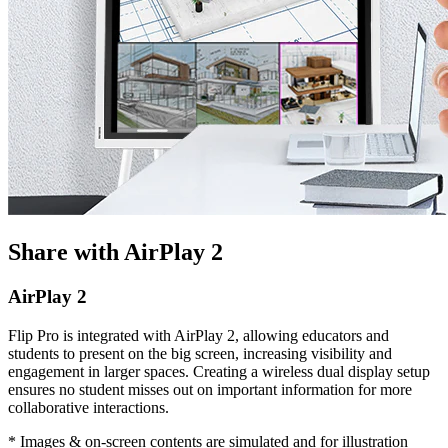
Share with AirPlay 2
AirPlay 2
Flip Pro is integrated with AirPlay 2, allowing educators and
students to present on the big screen, increasing visibility and
engagement in larger spaces. Creating a wireless dual display setup
ensures no student misses out on important information for more
collaborative interactions.
* Images & on-screen contents are simulated and for illustration