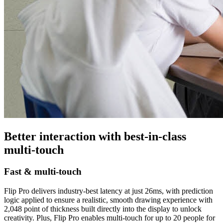
Better interaction with best-in-class
multi-touch
Fast & multi-touch
Flip Pro delivers industry-best latency at just 26ms, with prediction
logic applied to ensure a realistic, smooth drawing experience with
2,048 point of thickness built directly into the display to unlock
creativity. Plus, Flip Pro enables multi-touch for up to 20 people for