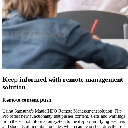
Keep informed with remote management
solution
Remote content push
Using Samsung’s MagicINFO Remote Management solution, Flip
Pro offers new functionality that pushes content, alerts and warnings
from the school information system to the display, notifying teachers
and students of important updates which can be pushed directly to