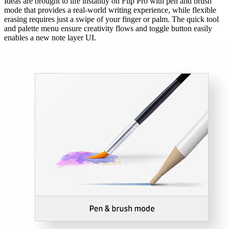
Ideas are brought to life instantly on Flip Pro with pen and brush
mode that provides a real-world writing experience, while flexible
erasing requires just a swipe of your finger or palm. The quick tool
and palette menu ensure creativity flows and toggle button easily
enables a new note layer UI.