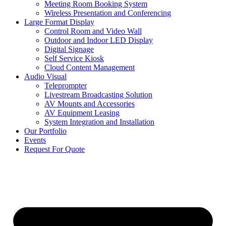
Meeting Room Booking System
Wireless Presentation and Conferencing
Large Format Display
Control Room and Video Wall
Outdoor and Indoor LED Display
Digital Signage
Self Service Kiosk
Cloud Content Management
Audio Visual
Teleprompter
Livestream Broadcasting Solution
AV Mounts and Accessories
AV Equipment Leasing
System Integration and Installation
Our Portfolio
Events
Request For Quote