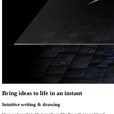
Bring ideas to life in an instant
Intuitive writing & drawing