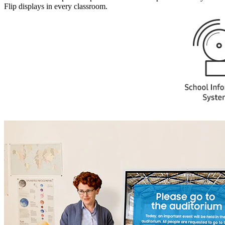
Flip displays in every classroom.