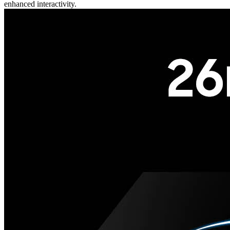
enhanced interactivity.