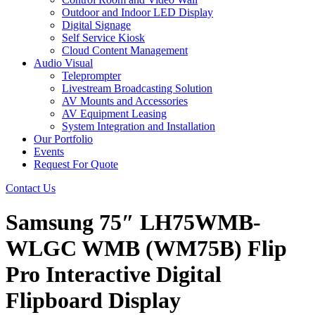
Outdoor and Indoor LED Display
Digital Signage
Self Service Kiosk
Cloud Content Management
Audio Visual
Teleprompter
Livestream Broadcasting Solution
AV Mounts and Accessories
AV Equipment Leasing
System Integration and Installation
Our Portfolio
Events
Request For Quote
Contact Us
Samsung 75″ LH75WMB-
WLGC WMB (WM75B) Flip
Pro Interactive Digital
Flipboard Display