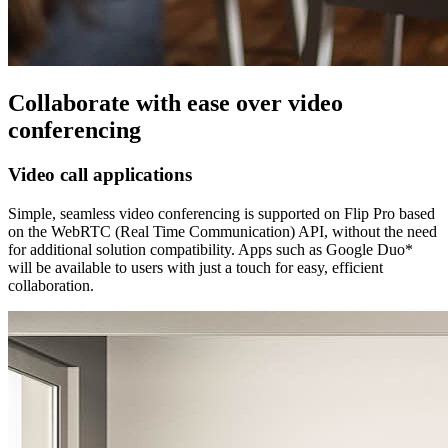
Collaborate with ease over video
conferencing
Video call applications
Simple, seamless video conferencing is supported on Flip Pro based
on the WebRTC (Real Time Communication) API, without the need
for additional solution compatibility. Apps such as Google Duo*
will be available to users with just a touch for easy, efficient
collaboration.