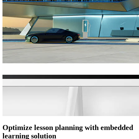
Optimize lesson planning with embedded
learning solution