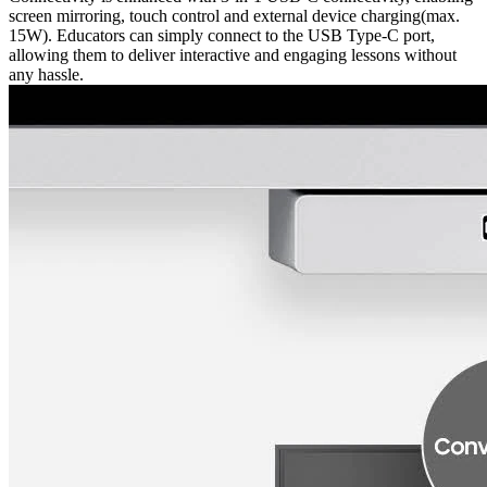
screen mirroring, touch control and external device charging(max.
15W). Educators can simply connect to the USB Type-C port,
allowing them to deliver interactive and engaging lessons without
any hassle.