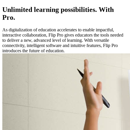
Unlimited learning possibilities. With
Pro.
As digitalization of education accelerates to enable impactful,
interactive collaboration, Flip Pro gives educators the tools needed
to deliver a new, advanced level of learning. With versatile
connectivity, intelligent software and intuitive features, Flip Pro
introduces the future of education.