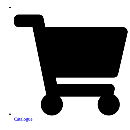
Catalogue