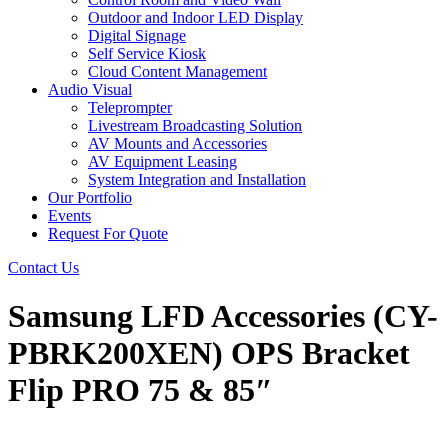
Outdoor and Indoor LED Display
Digital Signage
Self Service Kiosk
Cloud Content Management
Audio Visual
Teleprompter
Livestream Broadcasting Solution
AV Mounts and Accessories
AV Equipment Leasing
System Integration and Installation
Our Portfolio
Events
Request For Quote
Contact Us
Samsung LFD Accessories (CY-
PBRK200XEN) OPS Bracket
Flip PRO 75 & 85″