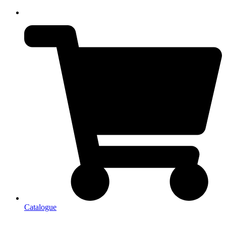
Catalogue