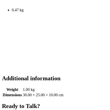
0.47 kg
Additional information
Weight
1.00 kg
Dimensions
30.00 × 25.00 × 10.00 cm
Ready to Talk?