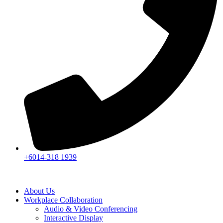
+6014-318 1939
About Us
Workplace Collaboration
Audio & Video Conferencing
Interactive Display