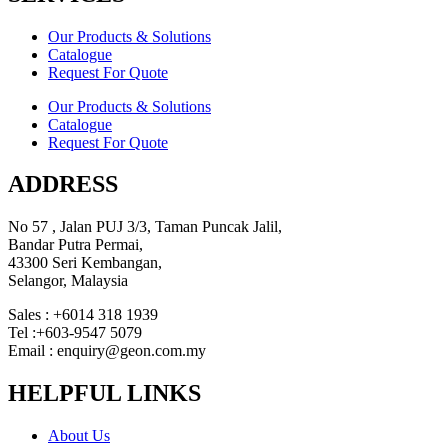
Our Products & Solutions
Catalogue
Request For Quote
Our Products & Solutions
Catalogue
Request For Quote
ADDRESS
No 57 , Jalan PUJ 3/3, Taman Puncak Jalil,
Bandar Putra Permai,
43300 Seri Kembangan,
Selangor, Malaysia
Sales : +6014 318 1939
Tel :+603-9547 5079
Email : enquiry@geon.com.my
HELPFUL LINKS
About Us