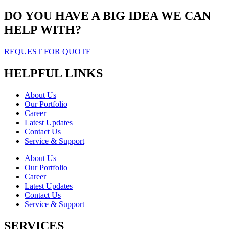
DO YOU HAVE A BIG IDEA WE CAN
HELP WITH?
REQUEST FOR QUOTE
HELPFUL LINKS
About Us
Our Portfolio
Career
Latest Updates
Contact Us
Service & Support
About Us
Our Portfolio
Career
Latest Updates
Contact Us
Service & Support
SERVICES