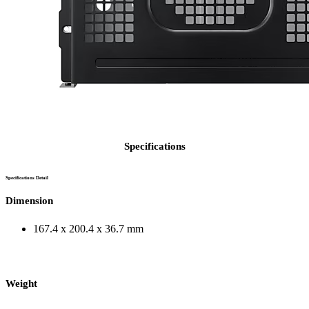
Specifications
Specifications Detail
Dimension
167.4 x 200.4 x 36.7 mm
Weight