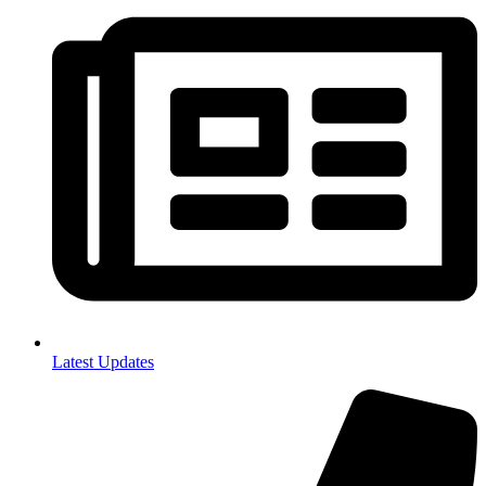
Latest Updates