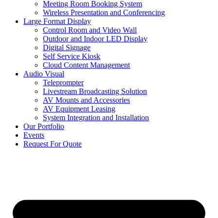
Meeting Room Booking System
Wireless Presentation and Conferencing
Large Format Display
Control Room and Video Wall
Outdoor and Indoor LED Display
Digital Signage
Self Service Kiosk
Cloud Content Management
Audio Visual
Teleprompter
Livestream Broadcasting Solution
AV Mounts and Accessories
AV Equipment Leasing
System Integration and Installation
Our Portfolio
Events
Request For Quote