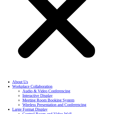
About Us
Workplace Collaboration
Audio & Video Conferencing
Interactive Display
Meeting Room Booking System
Wireless Presentation and Conferencing
Large Format Display
Control Room and Video Wall