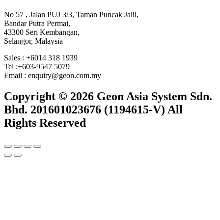
No 57 , Jalan PUJ 3/3, Taman Puncak Jalil,
Bandar Putra Permai,
43300 Seri Kembangan,
Selangor, Malaysia
Sales : +6014 318 1939
Tel :+603-9547 5079
Email : enquiry@geon.com.my
Copyright © 2026 Geon Asia System Sdn.
Bhd. 201601023676 (1194615-V) All
Rights Reserved