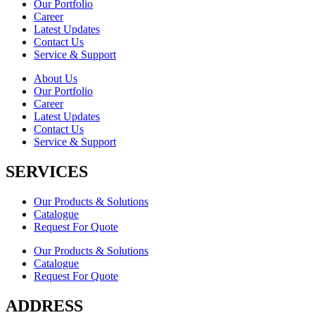
Our Portfolio
Career
Latest Updates
Contact Us
Service & Support
About Us
Our Portfolio
Career
Latest Updates
Contact Us
Service & Support
SERVICES
Our Products & Solutions
Catalogue
Request For Quote
Our Products & Solutions
Catalogue
Request For Quote
ADDRESS