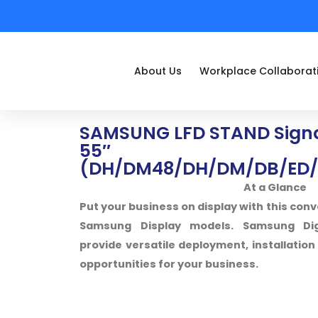
About Us
Workplace Collaborat
SAMSUNG LFD STAND Signa
55″
(DH/DM48/DH/DM/DB/ED/
At a Glance
Put your business on display with this conv
Samsung Display models. Samsung Digi
provide versatile deployment, installati
opportunities for your business.