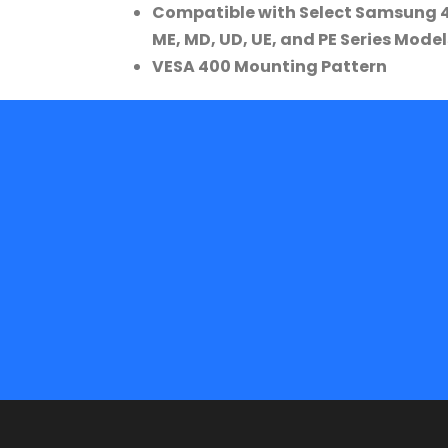
Compatible with Select Samsung 46
ME, MD, UD, UE, and PE Series Model
VESA 400 Mounting Pattern