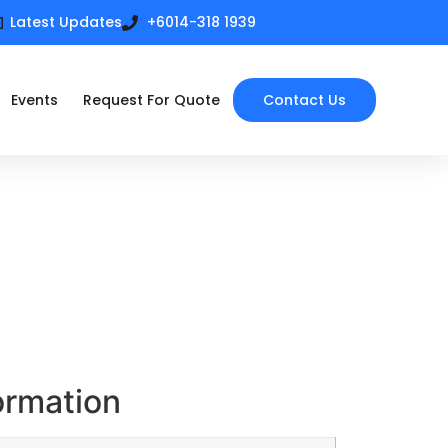
Latest Updates
+6014-318 1939
Events
Request For Quote
Contact Us
ormation