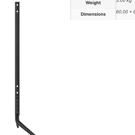
3.00 kg
Weight
60.00 × 
Dimensions