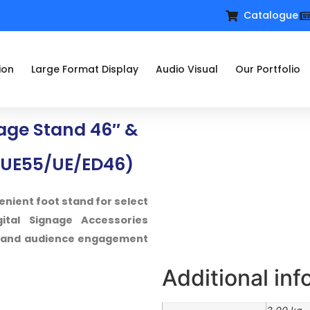
Catalogue
ion
Large Format Display
Audio Visual
Our Portfolio
ge Stand 46″ &
UE55/UE/ED46)
enient foot stand for select
tal Signage Accessories
on and audience engagement
Additional inf