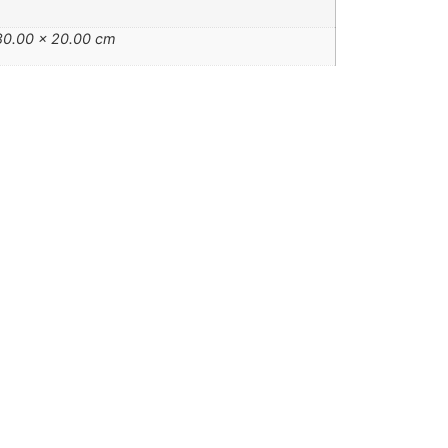
80.00 × 20.00 cm