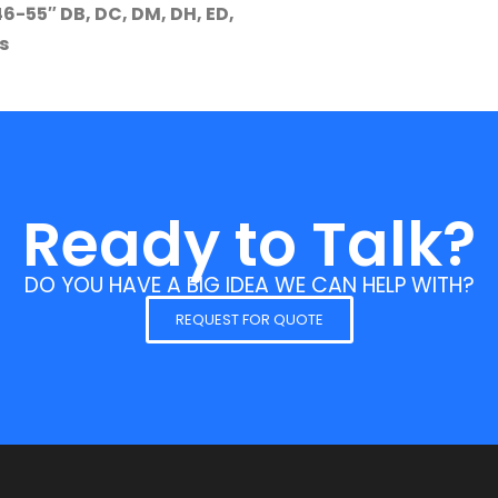
-55″ DB, DC, DM, DH, ED,
s
Ready to Talk?
DO YOU HAVE A BIG IDEA WE CAN HELP WITH?
REQUEST FOR QUOTE