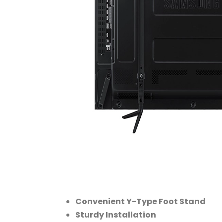
Convenient Y-Type Foot Stand
Sturdy Installation