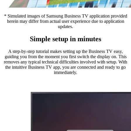
* Simulated images of Samsung Business TV application provided
herein may differ from actual user experience due to application
updates.
Simple setup in minutes
A step-by-step tutorial makes setting up the Business TV easy,
guiding you from the moment you first switch the display on. This
removes any typical technical difficulties involved with setup. With
the intuitive Business TV app, you are connected and ready to go
immediately.