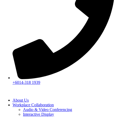
+6014-318 1939
About Us
Workplace Collaboration
Audio & Video Conferencing
Interactive Display