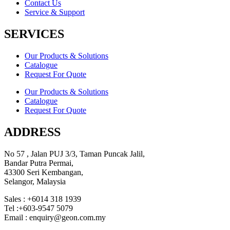
Contact Us
Service & Support
SERVICES
Our Products & Solutions
Catalogue
Request For Quote
Our Products & Solutions
Catalogue
Request For Quote
ADDRESS
No 57 , Jalan PUJ 3/3, Taman Puncak Jalil,
Bandar Putra Permai,
43300 Seri Kembangan,
Selangor, Malaysia
Sales : +6014 318 1939
Tel :+603-9547 5079
Email : enquiry@geon.com.my