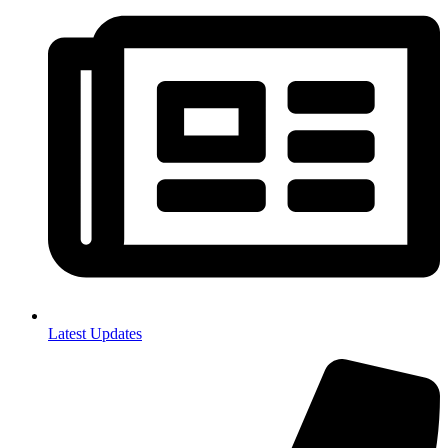
Latest Updates