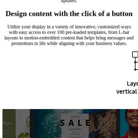
updates.
Design content with the click of a button
Utilize your display in a variety of innovative, customized ways
with easy access to over 100 pre-loaded templates, from L-bar
layouts to motion-embedded content that helps bring messages and
promotions to life while aligning with your business values.