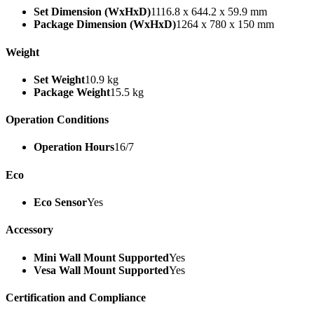
Set Dimension (WxHxD)
1116.8 x 644.2 x 59.9 mm
Package Dimension (WxHxD)
1264 x 780 x 150 mm
Weight
Set Weight
10.9 kg
Package Weight
15.5 kg
Operation Conditions
Operation Hours
16/7
Eco
Eco Sensor
Yes
Accessory
Mini Wall Mount Supported
Yes
Vesa Wall Mount Supported
Yes
Certification and Compliance