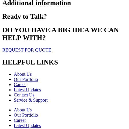
Additional information
Ready to Talk?
DO YOU HAVE A BIG IDEA WE CAN
HELP WITH?
REQUEST FOR QUOTE
HELPFUL LINKS
About Us
Our Portfolio
Career
Latest Updates
Contact Us
Service & Support
About Us
Our Portfolio
Career
Latest Updates