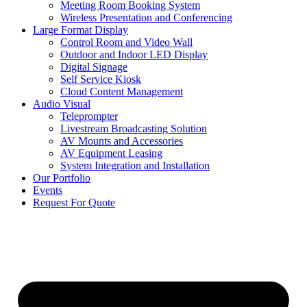
Meeting Room Booking System
Wireless Presentation and Conferencing
Large Format Display
Control Room and Video Wall
Outdoor and Indoor LED Display
Digital Signage
Self Service Kiosk
Cloud Content Management
Audio Visual
Teleprompter
Livestream Broadcasting Solution
AV Mounts and Accessories
AV Equipment Leasing
System Integration and Installation
Our Portfolio
Events
Request For Quote