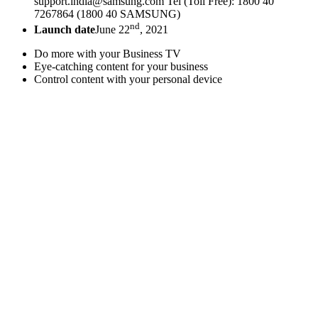
support.india@samsung.com Tel (Toll Free): 1800 40
7267864 (1800 40 SAMSUNG)
nd
Launch date
June 22
, 2021
Do more with your Business TV
Eye-catching content for your business
Control content with your personal device