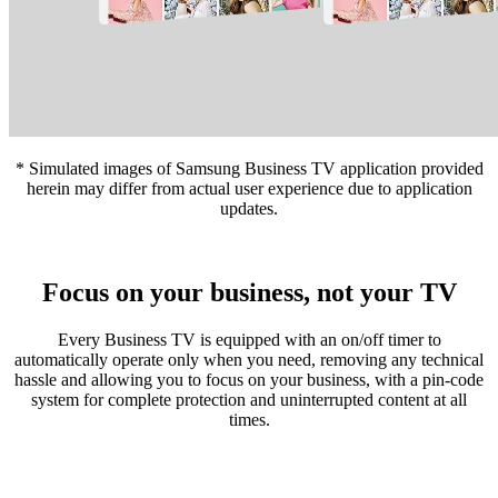
* Simulated images of Samsung Business TV application provided
herein may differ from actual user experience due to application
updates.
Focus on your business, not your TV
Every Business TV is equipped with an on/off timer to
automatically operate only when you need, removing any technical
hassle and allowing you to focus on your business, with a pin-code
system for complete protection and uninterrupted content at all
times.