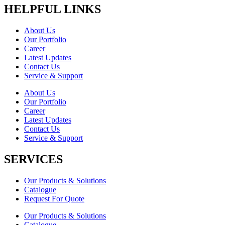
HELPFUL LINKS
About Us
Our Portfolio
Career
Latest Updates
Contact Us
Service & Support
About Us
Our Portfolio
Career
Latest Updates
Contact Us
Service & Support
SERVICES
Our Products & Solutions
Catalogue
Request For Quote
Our Products & Solutions
Catalogue