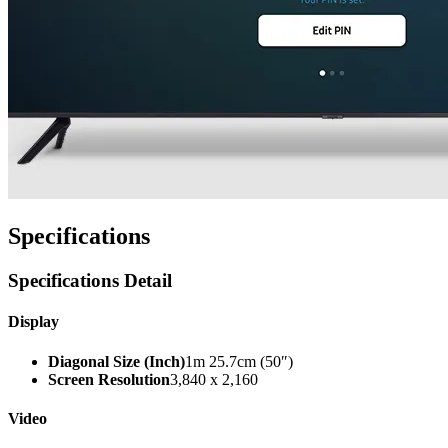
Specifications
Specifications Detail
Display
Diagonal Size (Inch)
1m 25.7cm (50″)
Screen Resolution
3,840 x 2,160
Video