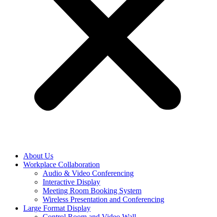
About Us
Workplace Collaboration
Audio & Video Conferencing
Interactive Display
Meeting Room Booking System
Wireless Presentation and Conferencing
Large Format Display
Control Room and Video Wall