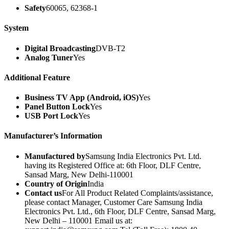
Safety
60065, 62368-1
System
Digital Broadcasting
DVB-T2
Analog Tuner
Yes
Additional Feature
Business TV App (Android, iOS)
Yes
Panel Button Lock
Yes
USB Port Lock
Yes
Manufacturer’s Information
Manufactured by
Samsung India Electronics Pvt. Ltd.
having its Registered Office at: 6th Floor, DLF Centre,
Sansad Marg, New Delhi-110001
Country of Origin
India
Contact us
For All Product Related Complaints/assistance,
please contact Manager, Customer Care Samsung India
Electronics Pvt. Ltd., 6th Floor, DLF Centre, Sansad Marg,
New Delhi – 110001 Email us at: