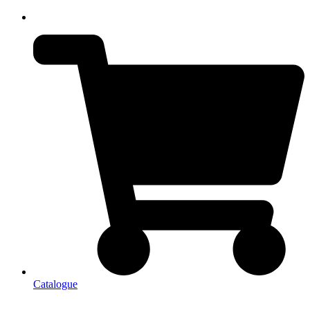
Catalogue