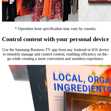
* Operation hour specification may vary by country.
Control content with your personal device
Use the Samsung Business TV app from any Android or iOS device
to remotely manage and control content, enabling efficiency on-the-
go while creating a more convenient and seamless experience.