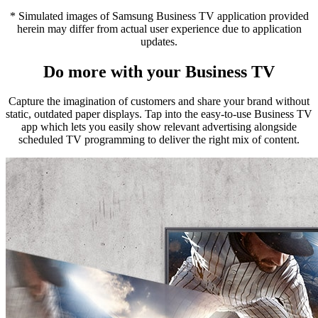
* Simulated images of Samsung Business TV application provided
herein may differ from actual user experience due to application
updates.
Do more with your Business TV
Capture the imagination of customers and share your brand without
static, outdated paper displays. Tap into the easy-to-use Business TV
app which lets you easily show relevant advertising alongside
scheduled TV programming to deliver the right mix of content.