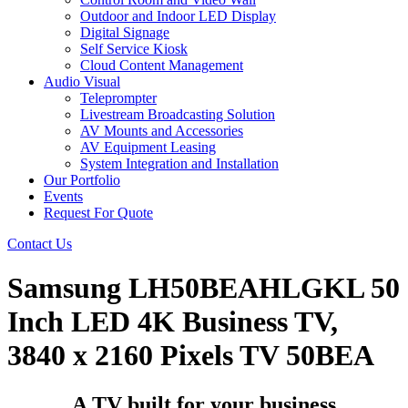
Outdoor and Indoor LED Display
Digital Signage
Self Service Kiosk
Cloud Content Management
Audio Visual
Teleprompter
Livestream Broadcasting Solution
AV Mounts and Accessories
AV Equipment Leasing
System Integration and Installation
Our Portfolio
Events
Request For Quote
Contact Us
Samsung LH50BEAHLGKL 50
Inch LED 4K Business TV,
3840 x 2160 Pixels TV 50BEA
A TV built for your business