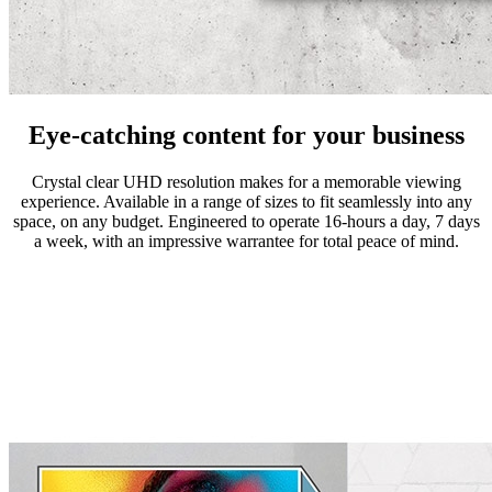
Eye-catching content for your business
Crystal clear UHD resolution makes for a memorable viewing
experience. Available in a range of sizes to fit seamlessly into any
space, on any budget. Engineered to operate 16-hours a day, 7 days
a week, with an impressive warrantee for total peace of mind.