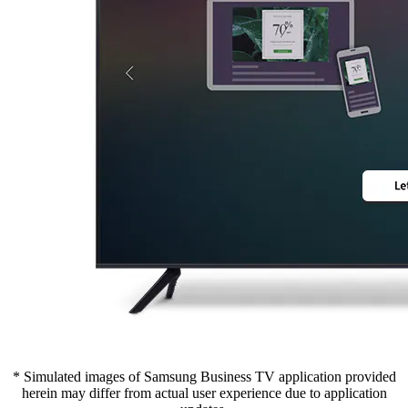
* Simulated images of Samsung Business TV application provided
herein may differ from actual user experience due to application