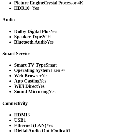
Picture Engine
Crystal Processor 4K
HDR10+
Yes
Audio
Dolby Digital Plus
Yes
Speaker Type
2CH
Bluetooth Audio
Yes
Smart Service
Smart TV Type
Smart
Operating System
Tizen™
Web Browser
Yes
App Casting
Yes
WiFi Direct
Yes
Sound Mirroring
Yes
Connectivity
HDMI
3
USB
1
Ethernet (LAN)
Yes
Digital Audio Out (Optical)
1