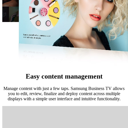
Easy content management
Manage content with just a few taps. Samsung Business TV allows
you to edit, review, finalize and deploy content across multiple
displays with a simple user interface and intuitive functionality.