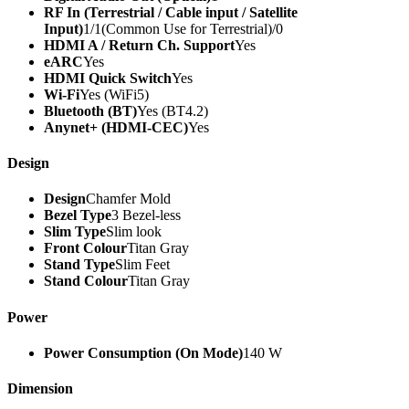
RF In (Terrestrial / Cable input / Satellite
Input)
1/1(Common Use for Terrestrial)/0
HDMI A / Return Ch. Support
Yes
eARC
Yes
HDMI Quick Switch
Yes
Wi-Fi
Yes (WiFi5)
Bluetooth (BT)
Yes (BT4.2)
Anynet+ (HDMI-CEC)
Yes
Design
Design
Chamfer Mold
Bezel Type
3 Bezel-less
Slim Type
Slim look
Front Colour
Titan Gray
Stand Type
Slim Feet
Stand Colour
Titan Gray
Power
Power Consumption (On Mode)
140 W
Dimension