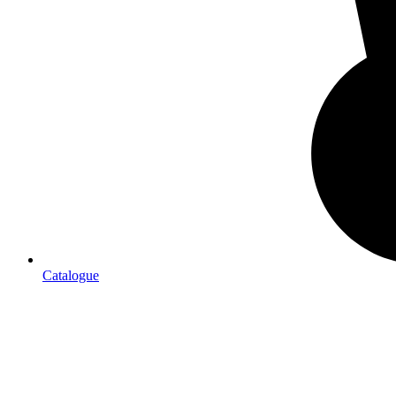
Catalogue