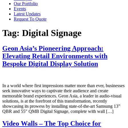
Our Portfolio
Events
Latest Updates
Request To Quote
Tag:
Digital Signage
Geon Asia’s Pioneering Approach:
Elevating Retail Environments with
Bespoke Digital Display Solution
In a world where first impressions matter more than ever, businesses
seek innovative ways to captivate their audience and create
memorable brand experiences. Geon Asia, a leader in audio-visual
solutions, is at the forefront of this transformation, recently
showcasing its prowess by installing state-of-the-art Samsung 13”
QBR and 55″ QMB Digital Signage, complete with wall […]
Video Walls – The Top Choice for