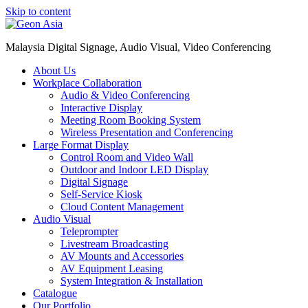
Skip to content
Malaysia Digital Signage, Audio Visual, Video Conferencing
About Us
Workplace Collaboration
Audio & Video Conferencing
Interactive Display
Meeting Room Booking System
Wireless Presentation and Conferencing
Large Format Display
Control Room and Video Wall
Outdoor and Indoor LED Display
Digital Signage
Self-Service Kiosk
Cloud Content Management
Audio Visual
Teleprompter
Livestream Broadcasting
AV Mounts and Accessories
AV Equipment Leasing
System Integration & Installation
Catalogue
Our Portfolio