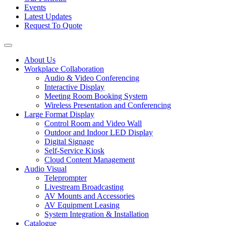
Events
Latest Updates
Request To Quote
About Us
Workplace Collaboration
Audio & Video Conferencing
Interactive Display
Meeting Room Booking System
Wireless Presentation and Conferencing
Large Format Display
Control Room and Video Wall
Outdoor and Indoor LED Display
Digital Signage
Self-Service Kiosk
Cloud Content Management
Audio Visual
Teleprompter
Livestream Broadcasting
AV Mounts and Accessories
AV Equipment Leasing
System Integration & Installation
Catalogue