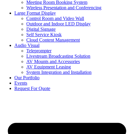
Meeting Room Booking System
Wireless Presentation and Conferencing
Large Format Display
Control Room and Video Wall
Outdoor and Indoor LED Display
Digital Signage
Self Service Kiosk
Cloud Content Management
Audio Visual
Teleprompter
Livestream Broadcasting Solution
AV Mounts and Accessories
AV Equipment Leasing
System Integration and Installation
Our Portfolio
Events
Request For Quote