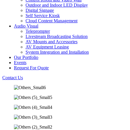
Outdoor and Indoor LED Display
Digital Signage
Self Service Kiosk
Cloud Content Management
Audio Visual
Teleprompter
Livestream Broadcasting Solution
AV Mounts and Accessories
AV Equipment Leasing
System Integration and Installation
Our Portfolio
Events
Request For Quote
Contact Us