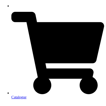
Catalogue