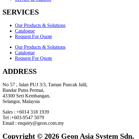
SERVICES
Our Products & Solutions
Catalogue
Request For Quote
Our Products & Solutions
Catalogue
Request For Quote
ADDRESS
No 57 , Jalan PUJ 3/3, Taman Puncak Jalil,
Bandar Putra Permai,
43300 Seri Kembangan,
Selangor, Malaysia
Sales : +6014 318 1939
Tel :+603-9547 5079
Email : enquiry@geon.com.my
Copyright © 2026 Geon Asia System Sdn.