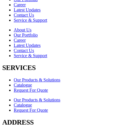
Career
Latest Updates
Contact Us
Service & Support
About Us
Our Portfolio
Career
Latest Updates
Contact Us
Service & Support
SERVICES
Our Products & Solutions
Catalogue
Request For Quote
Our Products & Solutions
Catalogue
Request For Quote
ADDRESS