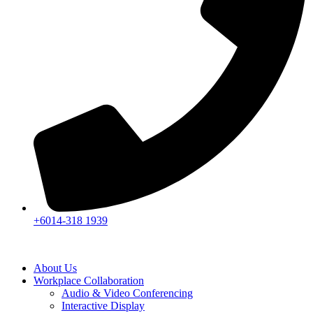
+6014-318 1939
About Us
Workplace Collaboration
Audio & Video Conferencing
Interactive Display