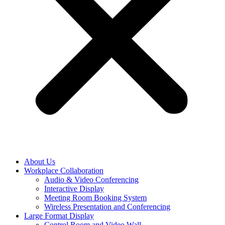
About Us
Workplace Collaboration
Audio & Video Conferencing
Interactive Display
Meeting Room Booking System
Wireless Presentation and Conferencing
Large Format Display
Control Room and Video Wall