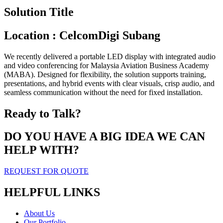
Solution Title
Location : CelcomDigi Subang
We recently delivered a portable LED display with integrated audio
and video conferencing for Malaysia Aviation Business Academy
(MABA). Designed for flexibility, the solution supports training,
presentations, and hybrid events with clear visuals, crisp audio, and
seamless communication without the need for fixed installation.
Ready to Talk?
DO YOU HAVE A BIG IDEA WE CAN
HELP WITH?
REQUEST FOR QUOTE
HELPFUL LINKS
About Us
Our Portfolio