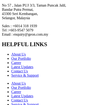
No 57 , Jalan PUJ 3/3, Taman Puncak Jalil,
Bandar Putra Permai,
43300 Seri Kembangan,
Selangor, Malaysia
Sales : +6014 318 1939
Tel :+603-9547 5079
Email : enquiry@geon.com.my
HELPFUL LINKS
About Us
Our Portfolio
Career
Latest Updates
Contact Us
Service & Support
About Us
Our Portfolio
Career
Latest Updates
Contact Us
Service & Support