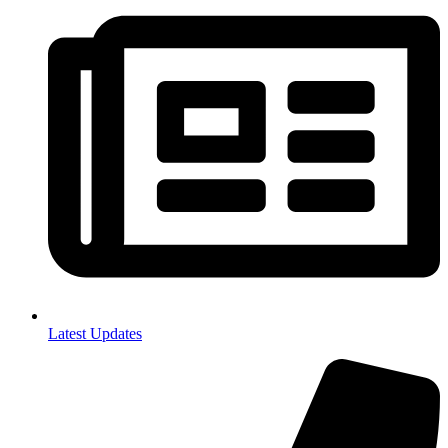
Latest Updates