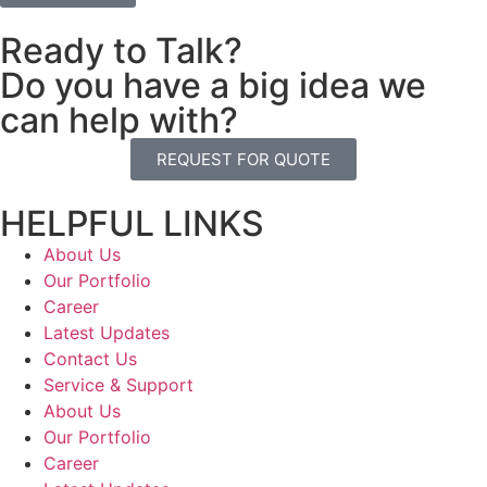
Ready to Talk?
Do you have a big idea we
can help with?
REQUEST FOR QUOTE
HELPFUL LINKS
About Us
Our Portfolio
Career
Latest Updates
Contact Us
Service & Support
About Us
Our Portfolio
Career