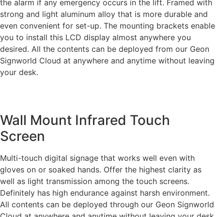
the alarm if any emergency occurs in the lift. Framed with
strong and light aluminum alloy that is more durable and
even convenient for set-up. The mounting brackets enable
you to install this LCD display almost anywhere you
desired. All the contents can be deployed from our Geon
Signworld Cloud at anywhere and anytime without leaving
your desk.
Wall Mount Infrared Touch
Screen
Multi-touch digital signage that works well even with
gloves on or soaked hands. Offer the highest clarity as
well as light transmission among the touch screens.
Definitely has high endurance against harsh environment.
All contents can be deployed through our Geon Signworld
Cloud at anywhere and anytime without leaving your desk.