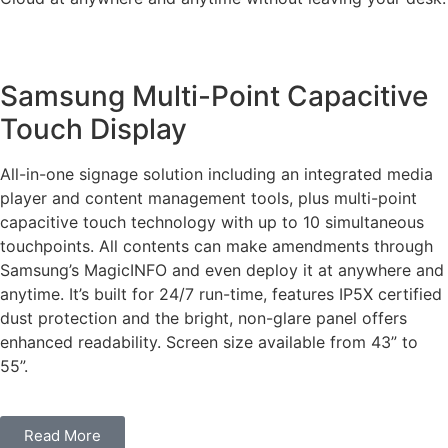
Samsung Multi-Point Capacitive
Touch Display
All-in-one signage solution including an integrated media
player and content management tools, plus multi-point
capacitive touch technology with up to 10 simultaneous
touchpoints. All contents can make amendments through
Samsung’s MagicINFO and even deploy it at anywhere and
anytime. It’s built for 24/7 run-time, features IP5X certified
dust protection and the bright, non-glare panel offers
enhanced readability. Screen size available from 43” to
55”.
Read More