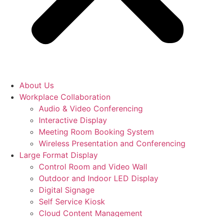
About Us
Workplace Collaboration
Audio & Video Conferencing
Interactive Display
Meeting Room Booking System
Wireless Presentation and Conferencing
Large Format Display
Control Room and Video Wall
Outdoor and Indoor LED Display
Digital Signage
Self Service Kiosk
Cloud Content Management