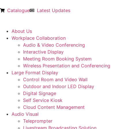
Catalogue
Latest Updates
About Us
Workplace Collaboration
Audio & Video Conferencing
Interactive Display
Meeting Room Booking System
Wireless Presentation and Conferencing
Large Format Display
Control Room and Video Wall
Outdoor and Indoor LED Display
Digital Signage
Self Service Kiosk
Cloud Content Management
Audio Visual
Teleprompter
Livestream Broadcasting Solution