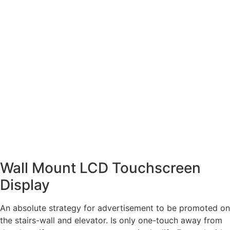
Wall Mount LCD Touchscreen
Display
An absolute strategy for advertisement to be promoted on
the stairs-wall and elevator. Is only one-touch away from