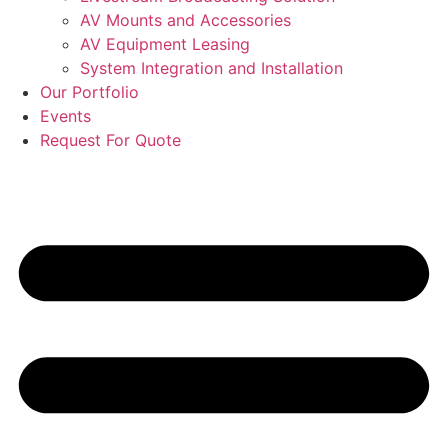
AV Mounts and Accessories
AV Equipment Leasing
System Integration and Installation
Our Portfolio
Events
Request For Quote