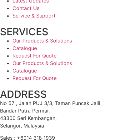
Latest Updates
Contact Us
Service & Support
SERVICES
Our Products & Solutions
Catalogue
Request For Quote
Our Products & Solutions
Catalogue
Request For Quote
ADDRESS
No 57 , Jalan PUJ 3/3, Taman Puncak Jalil,
Bandar Putra Permai,
43300 Seri Kembangan,
Selangor, Malaysia
Sales : +6014 318 1939