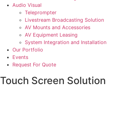
Audio Visual
Teleprompter
Livestream Broadcasting Solution
AV Mounts and Accessories
AV Equipment Leasing
System Integration and Installation
Our Portfolio
Events
Request For Quote
Touch Screen Solution