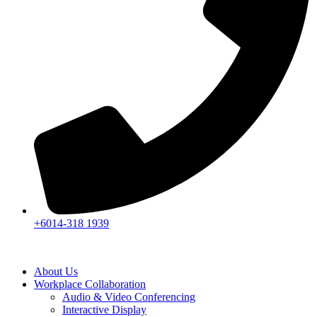
+6014-318 1939
About Us
Workplace Collaboration
Audio & Video Conferencing
Interactive Display