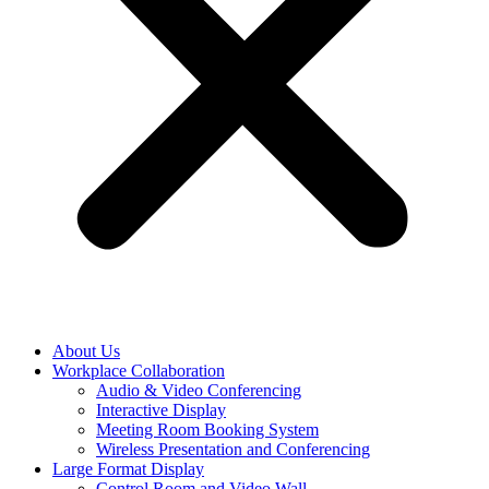
About Us
Workplace Collaboration
Audio & Video Conferencing
Interactive Display
Meeting Room Booking System
Wireless Presentation and Conferencing
Large Format Display
Control Room and Video Wall