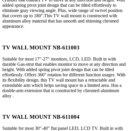
added spring pivot joint design that can be tilted effortlessly to
eliminate gray viewing angle. Plus, wide range of swivel position
that covers up to 180°.This TV wall mount is constructed with
aluminum alloy material that has smooth and shinning chromed
appearance.
TV WALL MOUNT NB-611003
Suitable for most 17″-27″ monitors, LCD, LED. Built in with
durable Gas-strut that enables monitor to move at any direction and
height. With added spring pivot joint design that can be tilted
effortlessly. Offers 360° rotation for different function usages. With
its flexibility design, this TV wall mount has a retractable and
extendable arm which helps saving space in a limited area. Has a
double-arm extension that is constructed by chromed aluminum
alloy .
TV WALL MOUNT NB-611004
Suitable for most 30″-40″ flat panel LED, LCD TV. Built in with