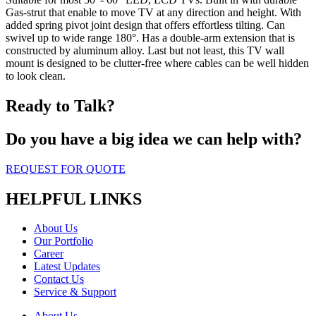
Gas-strut that enable to move TV at any direction and height. With
added spring pivot joint design that offers effortless tilting. Can
swivel up to wide range 180°. Has a double-arm extension that is
constructed by aluminum alloy. Last but not least, this TV wall
mount is designed to be clutter-free where cables can be well hidden
to look clean.
Ready to Talk?
Do you have a big idea we can help with?
REQUEST FOR QUOTE
HELPFUL LINKS
About Us
Our Portfolio
Career
Latest Updates
Contact Us
Service & Support
About Us