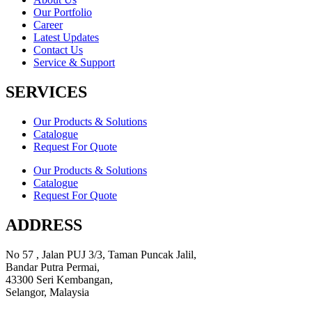
Our Portfolio
Career
Latest Updates
Contact Us
Service & Support
SERVICES
Our Products & Solutions
Catalogue
Request For Quote
Our Products & Solutions
Catalogue
Request For Quote
ADDRESS
No 57 , Jalan PUJ 3/3, Taman Puncak Jalil,
Bandar Putra Permai,
43300 Seri Kembangan,
Selangor, Malaysia