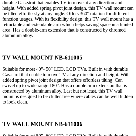
durable Gas-strut that enables TV to move at any direction and
height. With added spring pivot joint design, this TV wall mount can
be tilted effortlessly at any angle. Offers 360° rotation for different
function usages. With its flexibility design, this TV wall mount has a
retractable and extendable arm which helps saving space in a limited
area. Has a double-arm extension that is constructed by chromed
aluminum alloy.
TV WALL MOUNT NB-611005
Suitable for most 40″- 50″ LED, LCD TVs. Built in with durable
Gas-strut that enable to move TV at any direction and height. With
added spring pivot joint design that offers effortless tilting. Can
swivel up to wide range 180°. Has a double-arm extension that is
constructed by aluminum alloy. Last but not least, this TV wall
mount is designed to be clutter-free where cables can be well hidden
to look clean.
TV WALL MOUNT NB-611006
Suitable for most 50″- 60″ LED, LCD TVs. Built in with durable