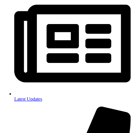
Latest Updates