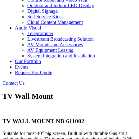
Outdoor and Indoor LED Display
Digital Signage
Self Service Kiosk
Cloud Content Management
Audio Visual
Teleprompter
Livestream Broadcasting Solution
AV Mounts and Accessories
AV Equipment Leasing
System Integration and Installation
Our Portfolio
Events
Request For Quote
Contact Us
TV Wall Mount
TV WALL MOUNT NB-611002
Suitable for most 40″ big screen. Built in with durable Gas-strut
cylinder that enables TV to move at any direction and height. With