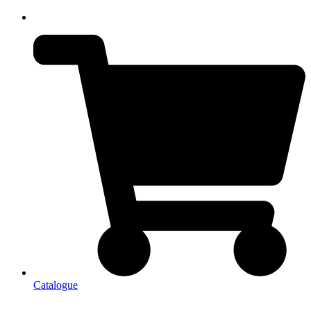
Catalogue