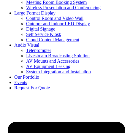
Meeting Room Booking System
Wireless Presentation and Conferencing
Large Format Display
Control Room and Video Wall
Outdoor and Indoor LED Display
Digital Signage
Self Service Kiosk
Cloud Content Management
Audio Visual
Teleprompter
Livestream Broadcasting Solution
AV Mounts and Accessories
AV Equipment Leasing
System Integration and Installation
Our Portfolio
Events
Request For Quote