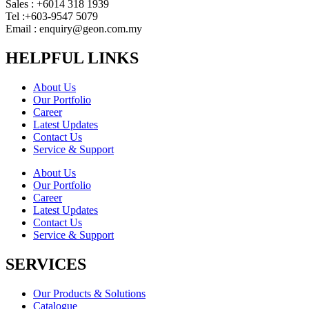
Sales : +6014 318 1939
Tel :+603-9547 5079
Email : enquiry@geon.com.my
HELPFUL LINKS
About Us
Our Portfolio
Career
Latest Updates
Contact Us
Service & Support
About Us
Our Portfolio
Career
Latest Updates
Contact Us
Service & Support
SERVICES
Our Products & Solutions
Catalogue