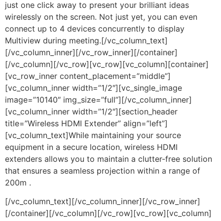
just one click away to present your brilliant ideas
wirelessly on the screen. Not just yet, you can even
connect up to 4 devices concurrently to display
Multiview during meeting.[/vc_column_text]
[/vc_column_inner][/vc_row_inner][/container]
[/vc_column][/vc_row][vc_row][vc_column][container]
[vc_row_inner content_placement=”middle”]
[vc_column_inner width=”1/2″][vc_single_image
image=”10140″ img_size=”full”][/vc_column_inner]
[vc_column_inner width=”1/2″][section_header
title=”Wireless HDMI Extender” align=”left”]
[vc_column_text]While maintaining your source
equipment in a secure location, wireless HDMI
extenders allows you to maintain a clutter-free solution
that ensures a seamless projection within a range of
200m .
[/vc_column_text][/vc_column_inner][/vc_row_inner]
[/container][/vc_column][/vc_row][vc_row][vc_column]