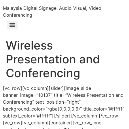
Malaysia Digital Signage, Audio Visual, Video
Conferencing
Wireless
Presentation and
Conferencing
[vc_row][vc_column][slider][image_slide
banner_image=”10137″ title=”Wireless Presentation and
Conferencing” text_position=”right”
background_color=”rgba(0,0,0,0.6)” title_color=”#ffffff”
subtext_color=”#ffffff”][/slider][/vc_column][/vc_row]
[vc_row][vc_column][container][vc_row_inner