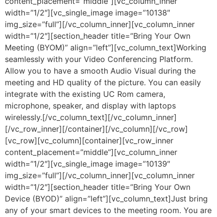
content_placement=”middle”][vc_column_inner
width=”1/2″][vc_single_image image=”10138″
img_size=”full”][/vc_column_inner][vc_column_inner
width=”1/2″][section_header title=”Bring Your Own
Meeting (BYOM)” align=”left”][vc_column_text]Working
seamlessly with your Video Conferencing Platform.
Allow you to have a smooth Audio Visual during the
meeting and HD quality of the picture. You can easily
integrate with the existing UC Rom camera,
microphone, speaker, and display with laptops
wirelessly.[/vc_column_text][/vc_column_inner]
[/vc_row_inner][/container][/vc_column][/vc_row]
[vc_row][vc_column][container][vc_row_inner
content_placement=”middle”][vc_column_inner
width=”1/2″][vc_single_image image=”10139″
img_size=”full”][/vc_column_inner][vc_column_inner
width=”1/2″][section_header title=”Bring Your Own
Device (BYOD)” align=”left”][vc_column_text]Just bring
any of your smart devices to the meeting room. You are