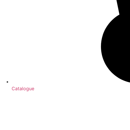
Catalogue