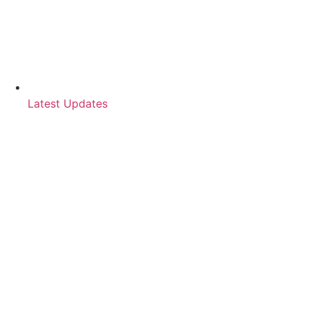
Latest Updates