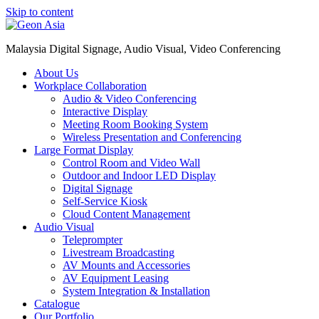
Skip to content
Malaysia Digital Signage, Audio Visual, Video Conferencing
About Us
Workplace Collaboration
Audio & Video Conferencing
Interactive Display
Meeting Room Booking System
Wireless Presentation and Conferencing
Large Format Display
Control Room and Video Wall
Outdoor and Indoor LED Display
Digital Signage
Self-Service Kiosk
Cloud Content Management
Audio Visual
Teleprompter
Livestream Broadcasting
AV Mounts and Accessories
AV Equipment Leasing
System Integration & Installation
Catalogue
Our Portfolio