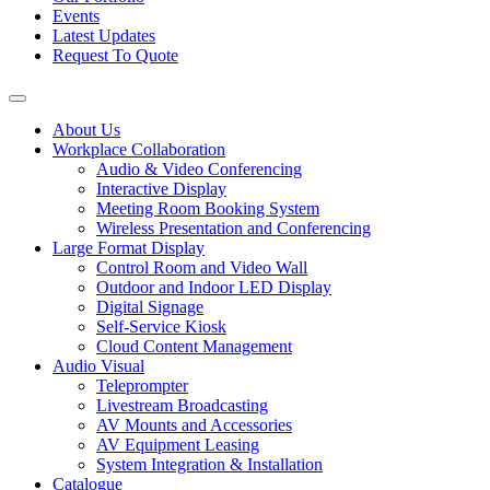
Events
Latest Updates
Request To Quote
About Us
Workplace Collaboration
Audio & Video Conferencing
Interactive Display
Meeting Room Booking System
Wireless Presentation and Conferencing
Large Format Display
Control Room and Video Wall
Outdoor and Indoor LED Display
Digital Signage
Self-Service Kiosk
Cloud Content Management
Audio Visual
Teleprompter
Livestream Broadcasting
AV Mounts and Accessories
AV Equipment Leasing
System Integration & Installation
Catalogue