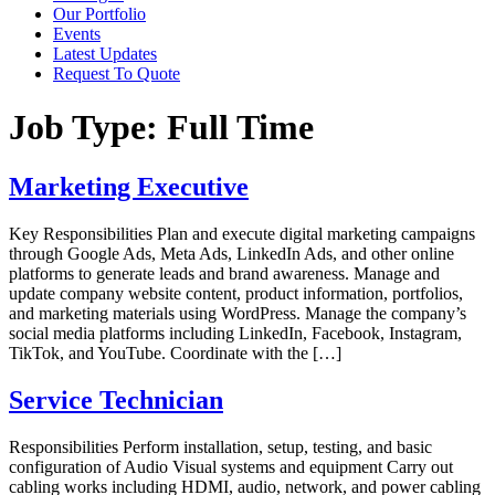
Our Portfolio
Events
Latest Updates
Request To Quote
Job Type:
Full Time
Marketing Executive
Key Responsibilities Plan and execute digital marketing campaigns
through Google Ads, Meta Ads, LinkedIn Ads, and other online
platforms to generate leads and brand awareness. Manage and
update company website content, product information, portfolios,
and marketing materials using WordPress. Manage the company’s
social media platforms including LinkedIn, Facebook, Instagram,
TikTok, and YouTube. Coordinate with the […]
Service Technician
Responsibilities Perform installation, setup, testing, and basic
configuration of Audio Visual systems and equipment Carry out
cabling works including HDMI, audio, network, and power cabling