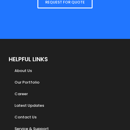
REQUEST FOR QUOTE
HELPFUL LINKS
About Us
Our Portfolio
Career
Latest Updates
Contact Us
Service & Support