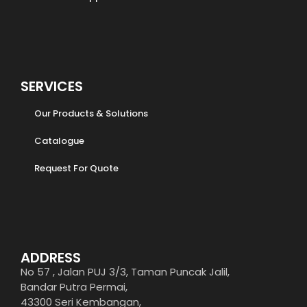
SERVICES
Our Products & Solutions
Catalogue
Request For Quote
ADDRESS
No 57 , Jalan PUJ 3/3, Taman Puncak Jalil,
Bandar Putra Permai,
43300 Seri Kembangan,