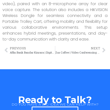
video), paired with an 8-microphone array for clear
voice capture. The solution also includes a HIKVISION
Wireless Dongle for seamless connectivity and a
Portable Trolley Cart, offering mobility and flexibility for
various collaborative environments. This setup
enhances hybrid meetings, presentations, and day-
to-day communication with clarity and ease.
PREVIOUS
NEXT
Affin Bank Bandar Kinrara | Digital Signage Solution
Zus Coffee | Video Conferencing Solution
Ready to Talk?
DO YOU HAVE A BIG IDEA WE CAN HELP WITH?