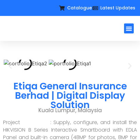
Catalogue
Latest Updates
Workplac
Large Format D
Request For Qu
Etiqa General Insurance
Berhad | Digital Display
Solution
Kuala Lumpur, Malaysia
Project : Supply, configure, and install the
HIKVISION B Series Interactive Smartboard with EDLA
Panel and built-in camera (48MP for photos, 8MP for