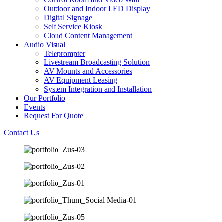
Outdoor and Indoor LED Display
Digital Signage
Self Service Kiosk
Cloud Content Management
Audio Visual
Teleprompter
Livestream Broadcasting Solution
AV Mounts and Accessories
AV Equipment Leasing
System Integration and Installation
Our Portfolio
Events
Request For Quote
Contact Us