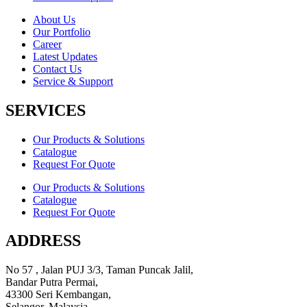
About Us
Our Portfolio
Career
Latest Updates
Contact Us
Service & Support
SERVICES
Our Products & Solutions
Catalogue
Request For Quote
Our Products & Solutions
Catalogue
Request For Quote
ADDRESS
No 57 , Jalan PUJ 3/3, Taman Puncak Jalil,
Bandar Putra Permai,
43300 Seri Kembangan,
Selangor, Malaysia