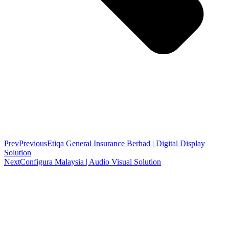
Prev
Previous
Etiqa General Insurance Berhad | Digital Display
Solution
Next
Configura Malaysia | Audio Visual Solution