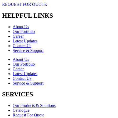
REQUEST FOR QUOTE
HELPFUL LINKS
About Us
Our Portfolio
Career
Latest Updates
Contact Us
Service & Support
About Us
Our Portfolio
Career
Latest Updates
Contact Us
Service & Support
SERVICES
Our Products & Solutions
Catalogue
Request For Quote