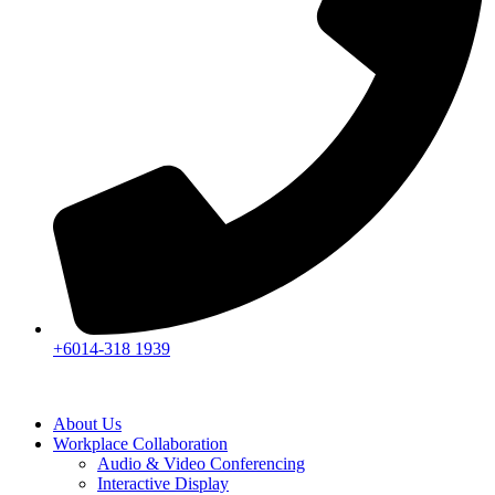
+6014-318 1939
About Us
Workplace Collaboration
Audio & Video Conferencing
Interactive Display