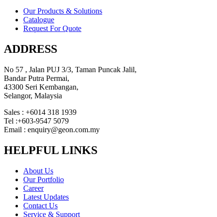
Our Products & Solutions
Catalogue
Request For Quote
ADDRESS
No 57 , Jalan PUJ 3/3, Taman Puncak Jalil,
Bandar Putra Permai,
43300 Seri Kembangan,
Selangor, Malaysia
Sales : +6014 318 1939
Tel :+603-9547 5079
Email : enquiry@geon.com.my
HELPFUL LINKS
About Us
Our Portfolio
Career
Latest Updates
Contact Us
Service & Support