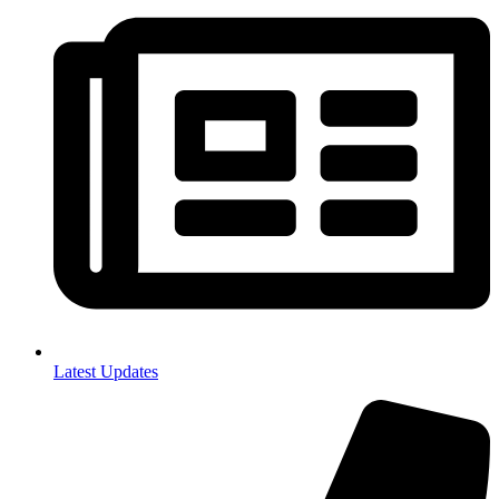
Latest Updates