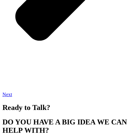
Next
Ready to Talk?
DO YOU HAVE A BIG IDEA WE CAN
HELP WITH?