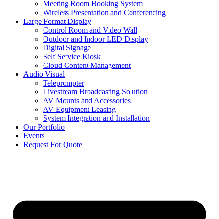
Meeting Room Booking System
Wireless Presentation and Conferencing
Large Format Display
Control Room and Video Wall
Outdoor and Indoor LED Display
Digital Signage
Self Service Kiosk
Cloud Content Management
Audio Visual
Teleprompter
Livestream Broadcasting Solution
AV Mounts and Accessories
AV Equipment Leasing
System Integration and Installation
Our Portfolio
Events
Request For Quote