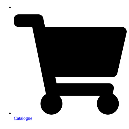
Catalogue