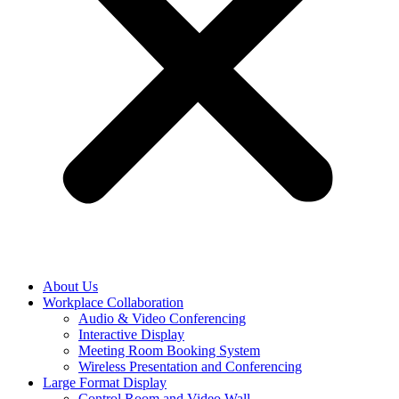
About Us
Workplace Collaboration
Audio & Video Conferencing
Interactive Display
Meeting Room Booking System
Wireless Presentation and Conferencing
Large Format Display
Control Room and Video Wall