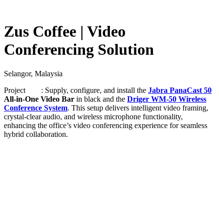
Zus Coffee | Video
Conferencing Solution
Selangor, Malaysia
Project : Supply, configure, and install the
Jabra PanaCast 50
All-in-One Video Bar
in black and the
Driger WM-50 Wireless
Conference System
. This setup delivers intelligent video framing,
crystal-clear audio, and wireless microphone functionality,
enhancing the office’s video conferencing experience for seamless
hybrid collaboration.