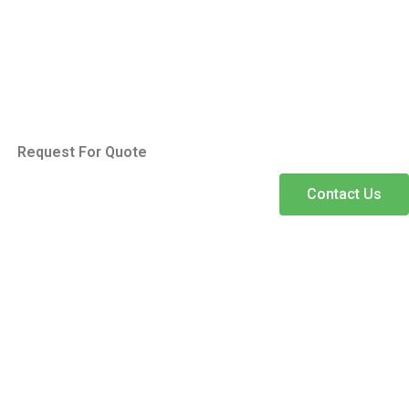
Request For Quote
Contact Us