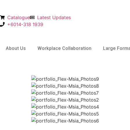
Catalogue
Latest Updates
+6014-318 1939
About Us
Workplace Collaboration
Large Forma