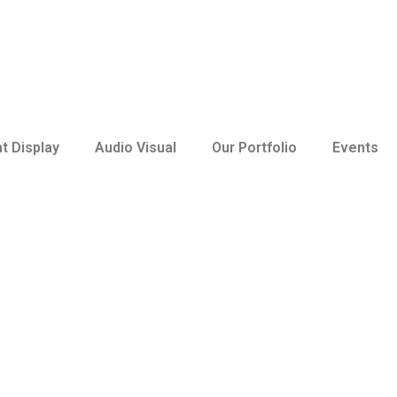
t Display
Audio Visual
Our Portfolio
Events