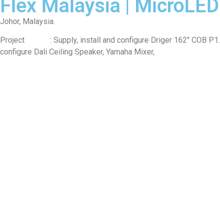
Flex Malaysia | MicroLE
Johor, Malaysia.
Project : Supply, install and configure Driger 162″ COB P1.875
configure Dali Ceiling Speaker, Yamaha Mixer,