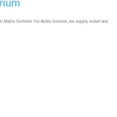
orium
atrix Switcher. For Audio Solution, we supply, install and