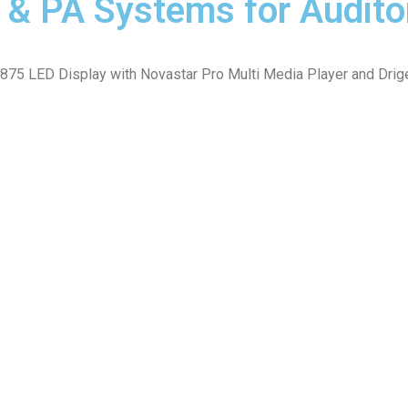
D & PA Systems for Audit
 LED Display with Novastar Pro Multi Media Player and Driger M