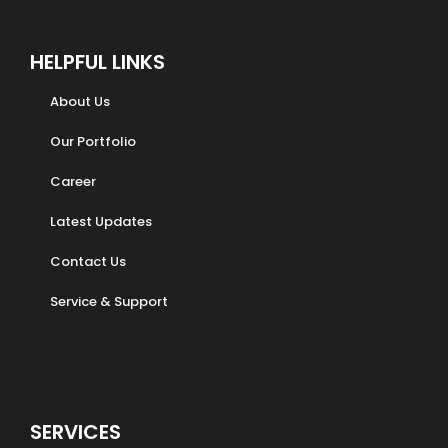
HELPFUL LINKS
About Us
Our Portfolio
Career
Latest Updates
Contact Us
Service & Support
SERVICES