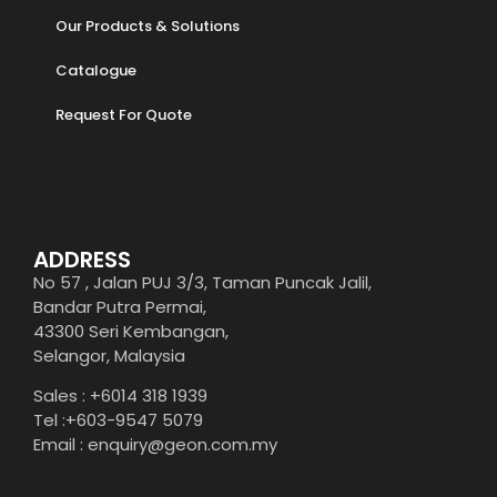
Our Products & Solutions
Catalogue
Request For Quote
ADDRESS
No 57 , Jalan PUJ 3/3, Taman Puncak Jalil,
Bandar Putra Permai,
43300 Seri Kembangan,
Selangor, Malaysia
Sales : +6014 318 1939
Tel :+603-9547 5079
Email : enquiry@geon.com.my