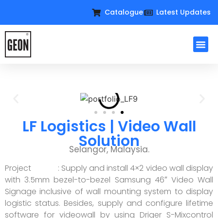
Catalogue
Latest Updates
LF Logistics | Video Wall
Solution
Selangor, Malaysia.
Project : Supply and install 4×2 video wall display
with 3.5mm bezel-to-bezel Samsung 46″ Video Wall
Signage inclusive of wall mounting system to display
logistic status. Besides, supply and configure lifetime
software for videowall by using Driger S-Mixcontrol