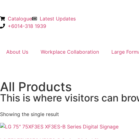
Catalogue
Latest Updates
+6014-318 1939
About Us
Workplace Collaboration
Large Form
All Products
This is where visitors can bro
Showing the single result