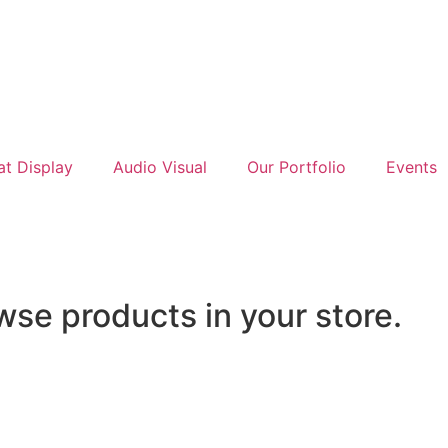
at Display
Audio Visual
Our Portfolio
Events
wse products in your store.