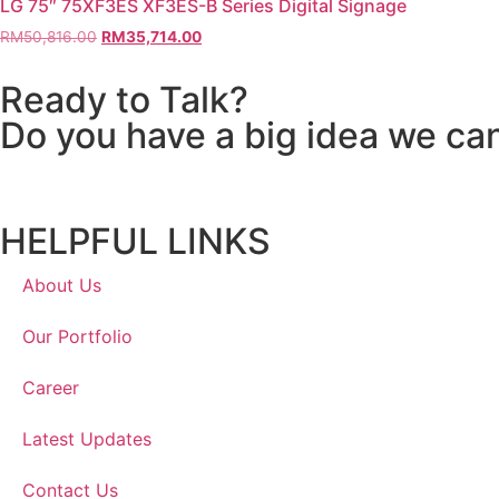
LG 75″ 75XF3ES XF3ES-B Series Digital Signage
RM
50,816.00
RM
35,714.00
Ready to Talk?
Do you have a big idea we ca
HELPFUL LINKS
About Us
Our Portfolio
Career
Latest Updates
Contact Us