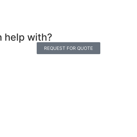
n help with?
REQUEST FOR QUOTE