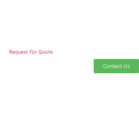
Request For Quote
Contact Us