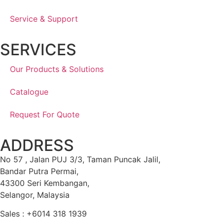
Service & Support
SERVICES
Our Products & Solutions
Catalogue
Request For Quote
ADDRESS
No 57 , Jalan PUJ 3/3, Taman Puncak Jalil,
Bandar Putra Permai,
43300 Seri Kembangan,
Selangor, Malaysia
Sales : +6014 318 1939