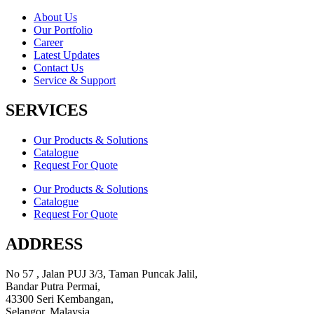
About Us
Our Portfolio
Career
Latest Updates
Contact Us
Service & Support
SERVICES
Our Products & Solutions
Catalogue
Request For Quote
Our Products & Solutions
Catalogue
Request For Quote
ADDRESS
No 57 , Jalan PUJ 3/3, Taman Puncak Jalil,
Bandar Putra Permai,
43300 Seri Kembangan,
Selangor, Malaysia