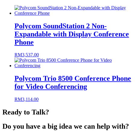
Polycom SoundStation 2 Non-
Expandable with Display Conference
Phone
RM
3,537.00
Polycom Trio 8500 Conference Phone
for Video Conferencing
RM
3,114.00
Ready to Talk?
Do you have a big idea we can help with?