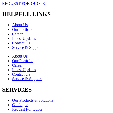
REQUEST FOR QUOTE
HELPFUL LINKS
About Us
Our Portfolio
Career
Latest Updates
Contact Us
Service & Support
About Us
Our Portfolio
Career
Latest Updates
Contact Us
Service & Support
SERVICES
Our Products & Solutions
Catalogue
Request For Quote