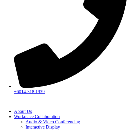
+6014-318 1939
About Us
Workplace Collaboration
Audio & Video Conferencing
Interactive Display