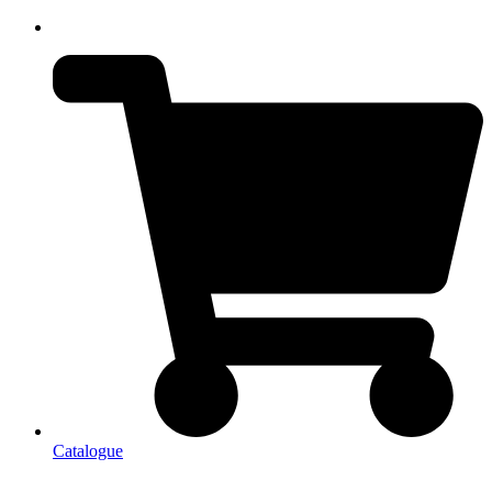
Catalogue