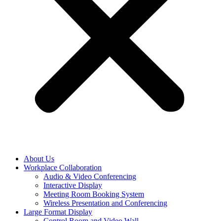
About Us
Workplace Collaboration
Audio & Video Conferencing
Interactive Display
Meeting Room Booking System
Wireless Presentation and Conferencing
Large Format Display
Control Room and Video Wall