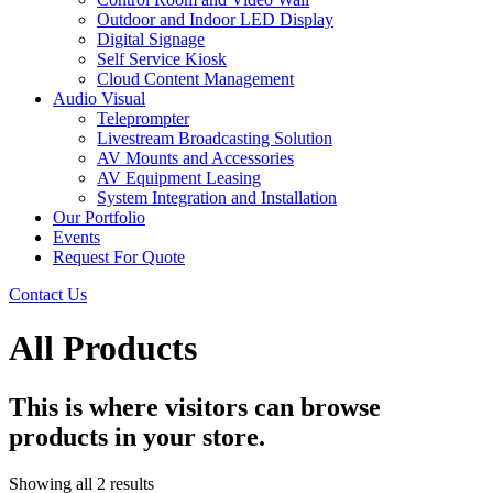
Outdoor and Indoor LED Display
Digital Signage
Self Service Kiosk
Cloud Content Management
Audio Visual
Teleprompter
Livestream Broadcasting Solution
AV Mounts and Accessories
AV Equipment Leasing
System Integration and Installation
Our Portfolio
Events
Request For Quote
Contact Us
All Products
This is where visitors can browse
products in your store.
Showing all 2 results