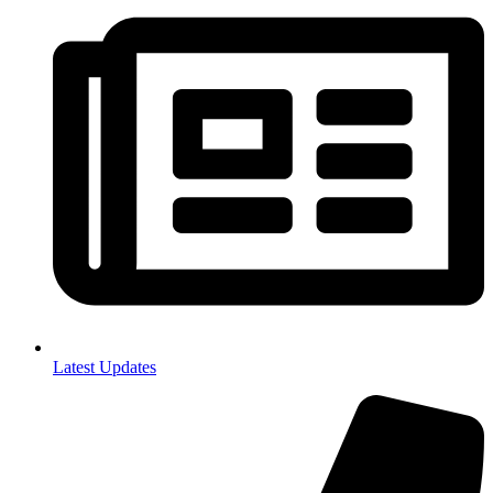
Latest Updates