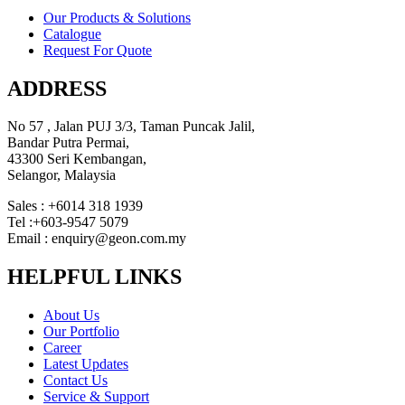
Our Products & Solutions
Catalogue
Request For Quote
ADDRESS
No 57 , Jalan PUJ 3/3, Taman Puncak Jalil,
Bandar Putra Permai,
43300 Seri Kembangan,
Selangor, Malaysia
Sales : +6014 318 1939
Tel :+603-9547 5079
Email : enquiry@geon.com.my
HELPFUL LINKS
About Us
Our Portfolio
Career
Latest Updates
Contact Us
Service & Support