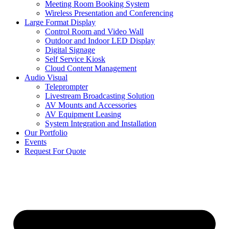
Meeting Room Booking System
Wireless Presentation and Conferencing
Large Format Display
Control Room and Video Wall
Outdoor and Indoor LED Display
Digital Signage
Self Service Kiosk
Cloud Content Management
Audio Visual
Teleprompter
Livestream Broadcasting Solution
AV Mounts and Accessories
AV Equipment Leasing
System Integration and Installation
Our Portfolio
Events
Request For Quote