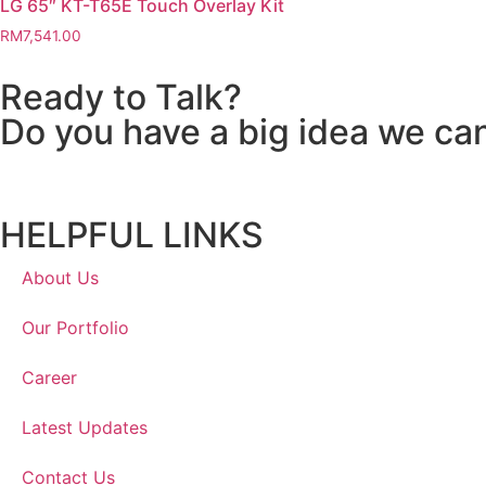
LG 65″ KT-T65E Touch Overlay Kit
RM
7,541.00
Ready to Talk?
Do you have a big idea we ca
HELPFUL LINKS
About Us
Our Portfolio
Career
Latest Updates
Contact Us