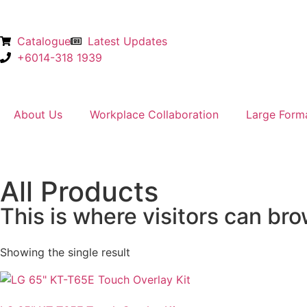
Catalogue
Latest Updates
+6014-318 1939
About Us
Workplace Collaboration
Large Form
All Products
This is where visitors can bro
Showing the single result