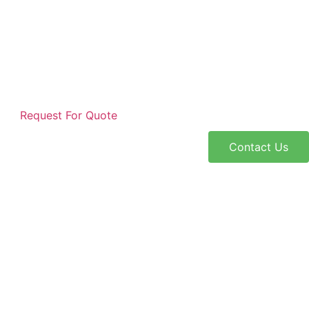
Request For Quote
Contact Us