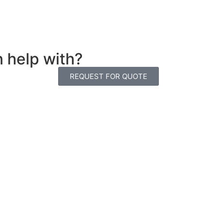
n help with?
REQUEST FOR QUOTE