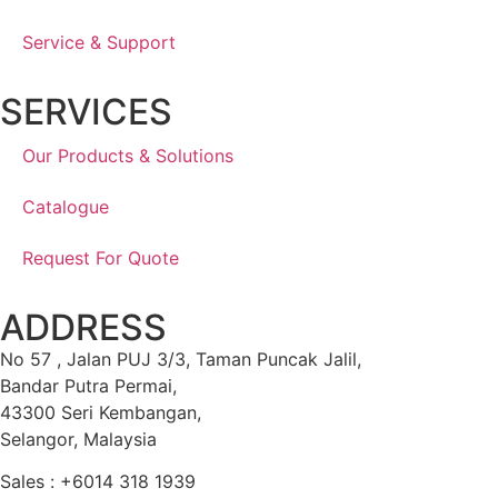
Service & Support
SERVICES
Our Products & Solutions
Catalogue
Request For Quote
ADDRESS
No 57 , Jalan PUJ 3/3, Taman Puncak Jalil,
Bandar Putra Permai,
43300 Seri Kembangan,
Selangor, Malaysia
Sales : +6014 318 1939