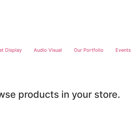
at Display
Audio Visual
Our Portfolio
Events
wse products in your store.