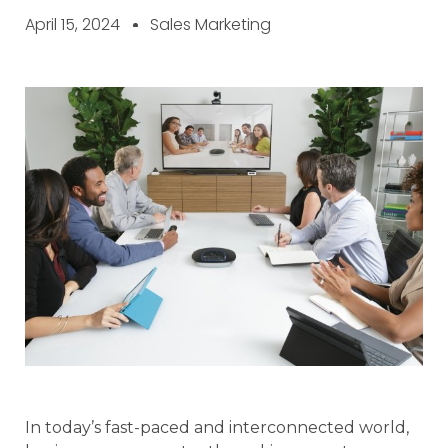
April 15, 2024
Sales Marketing
In today’s fast-paced and interconnected world,