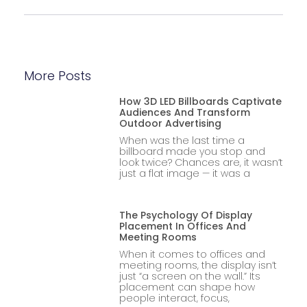
More Posts
How 3D LED Billboards Captivate
Audiences And Transform
Outdoor Advertising
When was the last time a
billboard made you stop and
look twice? Chances are, it wasn’t
just a flat image — it was a
The Psychology Of Display
Placement In Offices And
Meeting Rooms
When it comes to offices and
meeting rooms, the display isn’t
just “a screen on the wall.” Its
placement can shape how
people interact, focus,