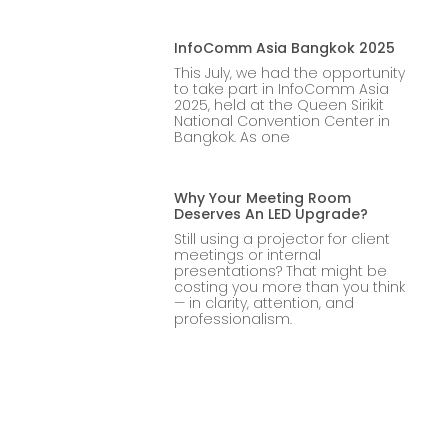
InfoComm Asia Bangkok 2025
This July, we had the opportunity
to take part in InfoComm Asia
2025, held at the Queen Sirikit
National Convention Center in
Bangkok. As one
Why Your Meeting Room
Deserves An LED Upgrade?
Still using a projector for client
meetings or internal
presentations? That might be
costing you more than you think
— in clarity, attention, and
professionalism.