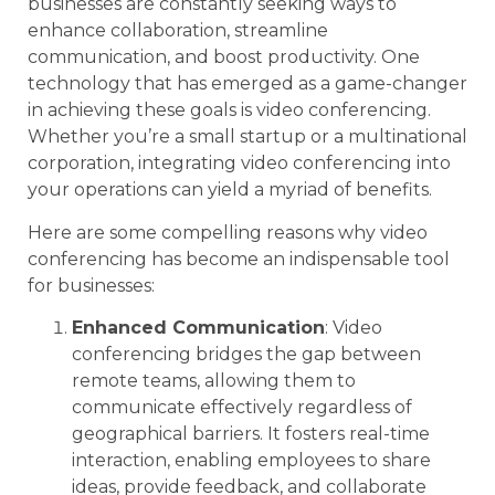
businesses are constantly seeking ways to
enhance collaboration, streamline
communication, and boost productivity. One
technology that has emerged as a game-changer
in achieving these goals is video conferencing.
Whether you’re a small startup or a multinational
corporation, integrating video conferencing into
your operations can yield a myriad of benefits.
Here are some compelling reasons why video
conferencing has become an indispensable tool
for businesses:
Enhanced Communication
: Video
conferencing bridges the gap between
remote teams, allowing them to
communicate effectively regardless of
geographical barriers. It fosters real-time
interaction, enabling employees to share
ideas, provide feedback, and collaborate