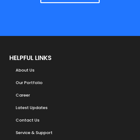
HELPFUL LINKS
About Us
Our Portfolio
Career
Latest Updates
Contact Us
Service & Support