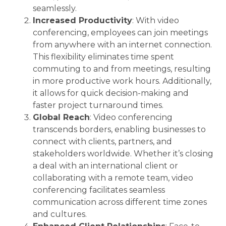
seamlessly.
Increased Productivity
: With video
conferencing, employees can join meetings
from anywhere with an internet connection.
This flexibility eliminates time spent
commuting to and from meetings, resulting
in more productive work hours. Additionally,
it allows for quick decision-making and
faster project turnaround times.
Global Reach
: Video conferencing
transcends borders, enabling businesses to
connect with clients, partners, and
stakeholders worldwide. Whether it’s closing
a deal with an international client or
collaborating with a remote team, video
conferencing facilitates seamless
communication across different time zones
and cultures.