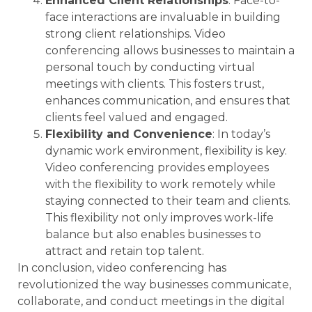
Enhanced Client Relationships
: Face-to-
face interactions are invaluable in building
strong client relationships. Video
conferencing allows businesses to maintain a
personal touch by conducting virtual
meetings with clients. This fosters trust,
enhances communication, and ensures that
clients feel valued and engaged.
Flexibility and Convenience
: In today’s
dynamic work environment, flexibility is key.
Video conferencing provides employees
with the flexibility to work remotely while
staying connected to their team and clients.
This flexibility not only improves work-life
balance but also enables businesses to
attract and retain top talent.
In conclusion, video conferencing has
revolutionized the way businesses communicate,
collaborate, and conduct meetings in the digital