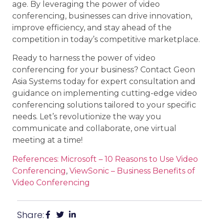
age. By leveraging the power of video
conferencing, businesses can drive innovation,
improve efficiency, and stay ahead of the
competition in today’s competitive marketplace.
Ready to harness the power of video
conferencing for your business? Contact Geon
Asia Systems today for expert consultation and
guidance on implementing cutting-edge video
conferencing solutions tailored to your specific
needs. Let’s revolutionize the way you
communicate and collaborate, one virtual
meeting at a time!
References: Microsoft – 10 Reasons to Use Video
Conferencing
,
ViewSonic – Business Benefits of
Video Conferencing
Share: