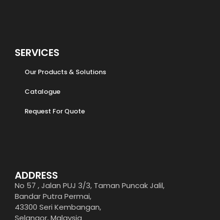
SERVICES
Our Products & Solutions
Catalogue
Request For Quote
ADDRESS
No 57 , Jalan PUJ 3/3, Taman Puncak Jalil,
Bandar Putra Permai,
43300 Seri Kembangan,
Selangor, Malaysia