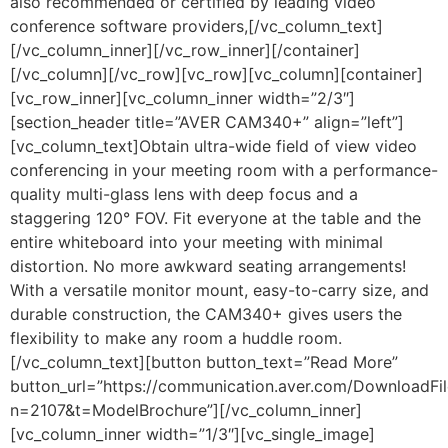
also recommended or certified by leading video
conference software providers,[/vc_column_text]
[/vc_column_inner][/vc_row_inner][/container]
[/vc_column][/vc_row][vc_row][vc_column][container]
[vc_row_inner][vc_column_inner width=”2/3″]
[section_header title=”AVER CAM340+” align=”left”]
[vc_column_text]Obtain ultra-wide field of view video
conferencing in your meeting room with a performance-
quality multi-glass lens with deep focus and a
staggering 120° FOV. Fit everyone at the table and the
entire whiteboard into your meeting with minimal
distortion. No more awkward seating arrangements!
With a versatile monitor mount, easy-to-carry size, and
durable construction, the CAM340+ gives users the
flexibility to make any room a huddle room.
[/vc_column_text][button button_text=”Read More”
button_url=”https://communication.aver.com/DownloadFil
n=2107&t=ModelBrochure”][/vc_column_inner]
[vc_column_inner width=”1/3″][vc_single_image]