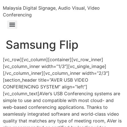
Malaysia Digital Signage, Audio Visual, Video
Conferencing
Samsung Flip
[vc_row][vc_column][container][vc_row_inner]
[vc_column_inner width=”1/3″][vc_single_image]
[/vc_column_inner][vc_column_inner width=”2/3″]
[section_header title=”AVER USB VIDEO
CONFERENCING SYSTEM” align=”left”]
[vc_column_text]AVer’s USB Conferencing systems are
simple to use and compatible with most cloud- and
web-based conferencing applications. Thanks to
seamlessly integrated software and world-class video
quality that matches any type of meeting room, AVer is