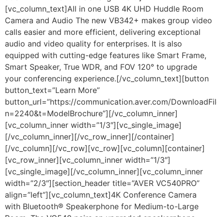
[vc_column_text]All in one USB 4K UHD Huddle Room
Camera and Audio The new VB342+ makes group video
calls easier and more efficient, delivering exceptional
audio and video quality for enterprises. It is also
equipped with cutting-edge features like Smart Frame,
Smart Speaker, True WDR, and FOV 120° to upgrade
your conferencing experience.[/vc_column_text][button
button_text=”Learn More”
button_url=”https://communication.aver.com/DownloadFil
n=2240&t=ModelBrochure”][/vc_column_inner]
[vc_column_inner width=”1/3″][vc_single_image]
[/vc_column_inner][/vc_row_inner][/container]
[/vc_column][/vc_row][vc_row][vc_column][container]
[vc_row_inner][vc_column_inner width=”1/3″]
[vc_single_image][/vc_column_inner][vc_column_inner
width=”2/3″][section_header title=”AVER VC540PRO”
align=”left”][vc_column_text]
4K Conference Camera
with Bluetooth® Speakerphone for Medium-to-Large