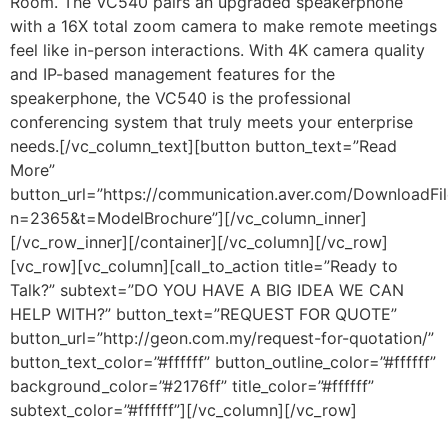
Room. The VC540 pairs an upgraded speakerphone
with a 16X total zoom camera to make remote meetings
feel like in-person interactions. With 4K camera quality
and IP-based management features for the
speakerphone, the VC540 is the professional
conferencing system that truly meets your enterprise
needs.
[/vc_column_text][button button_text=”Read
More”
button_url=”https://communication.aver.com/DownloadFil
n=2365&t=ModelBrochure”][/vc_column_inner]
[/vc_row_inner][/container][/vc_column][/vc_row]
[vc_row][vc_column][call_to_action title=”Ready to
Talk?” subtext=”DO YOU HAVE A BIG IDEA WE CAN
HELP WITH?” button_text=”REQUEST FOR QUOTE”
button_url=”http://geon.com.my/request-for-quotation/”
button_text_color=”#ffffff” button_outline_color=”#ffffff”
background_color=”#2176ff” title_color=”#ffffff”
subtext_color=”#ffffff”][/vc_column][/vc_row]