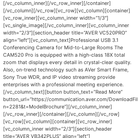
[/vc_column_inner][/vc_row_inner][/container]
[/vc_column][/vc_row][vc_row][vc_column][container]
[vc_row_inner][vc_column_inner width=”1/3″]
[vc_single_image][/vc_column_inner][vc_column_inner
width=”2/3″][section_header title=”AVER VC520PRO”
align=”left”][vc_column_text]Professional USB 3.1
Conferencing Camera for Mid-to-Large Rooms The
CAM520 Pro is equipped with a high-class 18X total
zoom that displays every detail in crystal-clear quality.
Also, on-trend technology such as AVer Smart Frame,
Sony True WDR, and IP video streaming provide
enterprises with a professional meeting experience.
[/vc_column_text][button button_text=”Read More”
button_url=”https://communication.aver.com/DownloadFil
n=2281&t=ModelBrochure”][/vc_column_inner]
[/vc_row_inner][/container][/vc_column][/vc_row]
[vc_row][vc_column][container][vc_row_inner]
[vc_column_inner width=”2/3″][section_header
title=”AVER VB342PLUS” align=”left”]