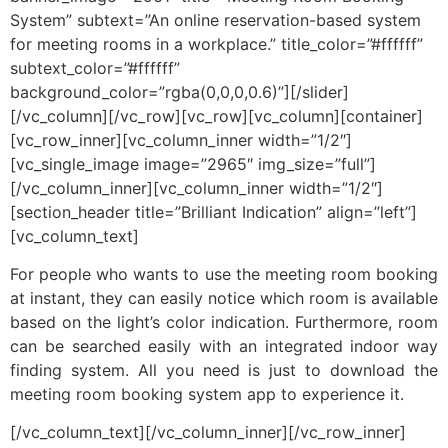
System” subtext=”An online reservation-based system
for meeting rooms in a workplace.” title_color=”#ffffff”
subtext_color=”#ffffff”
background_color=”rgba(0,0,0,0.6)”][/slider]
[/vc_column][/vc_row][vc_row][vc_column][container]
[vc_row_inner][vc_column_inner width=”1/2″]
[vc_single_image image=”2965″ img_size=”full”]
[/vc_column_inner][vc_column_inner width=”1/2″]
[section_header title=”Brilliant Indication” align=”left”]
[vc_column_text]
For people who wants to use the meeting room booking
at instant, they can easily notice which room is available
based on the light’s color indication. Furthermore, room
can be searched easily with an integrated indoor way
finding system. All you need is just to download the
meeting room booking system app to experience it.
[/vc_column_text][/vc_column_inner][/vc_row_inner]