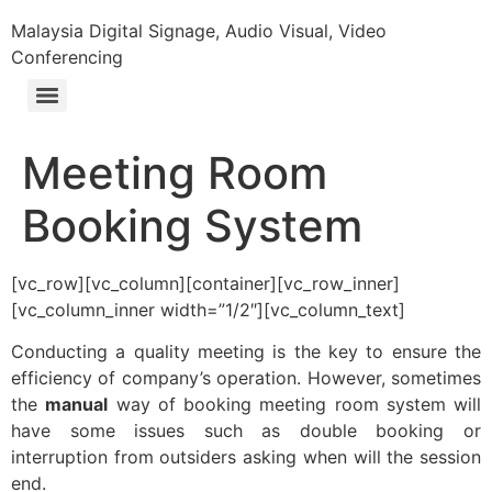
Malaysia Digital Signage, Audio Visual, Video
Conferencing
Meeting Room
Booking System
[vc_row][vc_column][container][vc_row_inner]
[vc_column_inner width=”1/2″][vc_column_text]
Conducting a quality meeting is the key to ensure the
efficiency of company’s operation. However, sometimes
the
manual
way of booking meeting room system will
have some issues such as double booking or
interruption from outsiders asking when will the session
end.