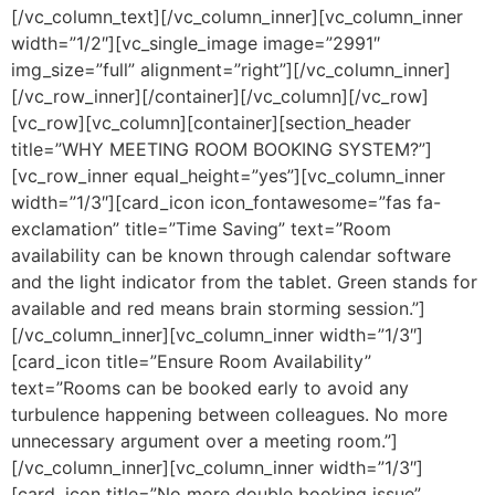
[/vc_column_text][/vc_column_inner][vc_column_inner
width=”1/2″][vc_single_image image=”2991″
img_size=”full” alignment=”right”][/vc_column_inner]
[/vc_row_inner][/container][/vc_column][/vc_row]
[vc_row][vc_column][container][section_header
title=”WHY MEETING ROOM BOOKING SYSTEM?”]
[vc_row_inner equal_height=”yes”][vc_column_inner
width=”1/3″][card_icon icon_fontawesome=”fas fa-
exclamation” title=”Time Saving” text=”Room
availability can be known through calendar software
and the light indicator from the tablet. Green stands for
available and red means brain storming session.”]
[/vc_column_inner][vc_column_inner width=”1/3″]
[card_icon title=”Ensure Room Availability”
text=”Rooms can be booked early to avoid any
turbulence happening between colleagues. No more
unnecessary argument over a meeting room.”]
[/vc_column_inner][vc_column_inner width=”1/3″]
[card_icon title=”No more double booking issue”