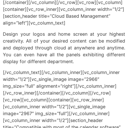
[/container][/vc_column][/vc_row][vc_row][vc_column]
[container][vc_row_inner][vc_column_inner width=”1/2″]
[section_header title=”Cloud Based Management”
align=”left”][vc_column_text]
Design your logos and home screen at your highest
creativity. All of your desired content can be modified
and deployed through cloud at anywhere and anytime.
You can even have all the panels exhibiting different
display for different department.
[/vc_column_text][/vc_column_inner][vc_column_inner
width=”1/2″][vc_single_image image=”2966″
img_size=”full” alignment=”right”][/vc_column_inner]
[/vc_row_inner][/container][/vc_column][/vc_row]
[vc_row][vc_column][container][vc_row_inner]
[vc_column_inner width=”1/2″][vc_single_image
image=”2967″ img_size=”full”][/vc_column_inner]
[vc_column_inner width=”1/2″][section_header
title=”Compatible with most of the calendar software”