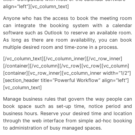
align=”left”][vc_column_text]
Anyone who has the access to book the meeting room
can integrate the booking system with a calendar
software such as Outlook to reserve an available room.
As long as there are room availability, you can book
multiple desired room and time-zone in a process.
[/vc_column_text][/vc_column_inner][/vc_row_inner]
[/container][/vc_column][/vc_row][vc_row][vc_column]
[container][vc_row_inner][vc_column_inner width=”1/2″]
[section_header title=”Powerful Workflow” align=”left”]
[vc_column_text]
Manage business rules that govern the way people can
book space such as set-up time, notice period and
business hours. Reserve your desired time and location
through the web interface from simple ad-hoc booking
to administration of busy managed spaces.