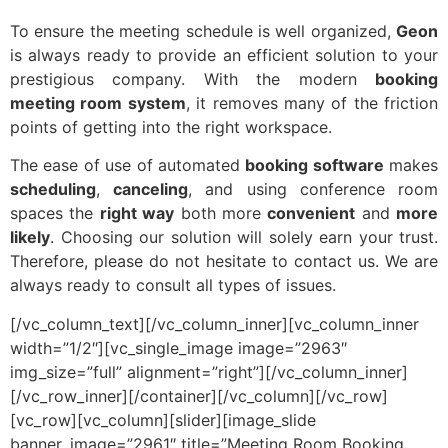
To ensure the meeting schedule is well organized,
Geon
is always ready to provide an efficient solution to your
prestigious company. With the modern
booking
meeting room system
, it removes many of the friction
points of getting into the right workspace.
The ease of use of automated
booking software
makes
scheduling
,
canceling
, and using conference room
spaces the
right way
both more
convenient
and
more
likely
. Choosing our solution will solely earn your trust.
Therefore, please do not hesitate to contact us. We are
always ready to consult all types of issues.
[/vc_column_text][/vc_column_inner][vc_column_inner
width=”1/2″][vc_single_image image=”2963″
img_size=”full” alignment=”right”][/vc_column_inner]
[/vc_row_inner][/container][/vc_column][/vc_row]
[vc_row][vc_column][slider][image_slide
banner_image=”2961″ title=”Meeting Room Booking