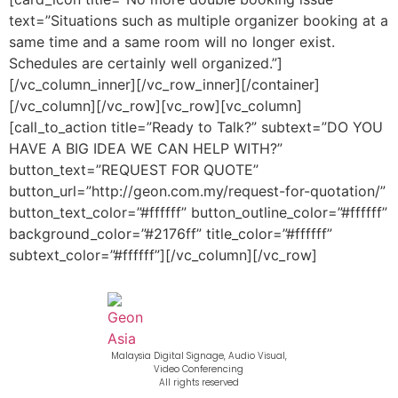
text=”Situations such as multiple organizer booking at a
same time and a same room will no longer exist.
Schedules are certainly well organized.”]
[/vc_column_inner][/vc_row_inner][/container]
[/vc_column][/vc_row][vc_row][vc_column]
[call_to_action title=”Ready to Talk?” subtext=”DO YOU
HAVE A BIG IDEA WE CAN HELP WITH?”
button_text=”REQUEST FOR QUOTE”
button_url=”http://geon.com.my/request-for-quotation/”
button_text_color=”#ffffff” button_outline_color=”#ffffff”
background_color=”#2176ff” title_color=”#ffffff”
subtext_color=”#ffffff”][/vc_column][/vc_row]
Malaysia Digital Signage, Audio Visual,
Video Conferencing
All rights reserved