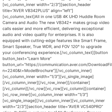
[vc_column_inner width=”2/3″][section_header
title=”AVER VB342PLUS” align=”left”]
[vc_column_text]All in one USB 4K UHD Huddle Room
Camera and Audio The new VB342+ makes group video
calls easier and more efficient, delivering exceptional
audio and video quality for enterprises. It is also
equipped with cutting-edge features like Smart Frame,
Smart Speaker, True WDR, and FOV 120° to upgrade
your conferencing experience.[/vc_column_text][button
button_text=”Learn More”
button_url=”https://communication.aver.com/DownloadFil
n=2240&t=ModelBrochure”][/vc_column_inner]
[vc_column_inner width=”1/3″][vc_single_image]
[/vc_column_inner][/vc_row_inner][/container]
[/vc_column][/vc_row][vc_row][vc_column][container]
[vc_row_inner][vc_column_inner width=”1/3″]
[vc_single_image][/vc_column_inner][vc_column_inner
width=”2/3″][section_header title=”AVER VC540PRO”