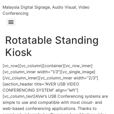
Malaysia Digital Signage, Audio Visual, Video
Conferencing
Rotatable Standing
Kiosk
[vc_row][vc_column][container][vc_row_inner]
[vc_column_inner width=”1/3″][vc_single_image]
[/vc_column_inner][vc_column_inner width=”2/3″]
[section_header title=”AVER USB VIDEO
CONFERENCING SYSTEM” align=”left”]
[vc_column_text]AVer’s USB Conferencing systems are
simple to use and compatible with most cloud- and
web-based conferencing applications. Thanks to