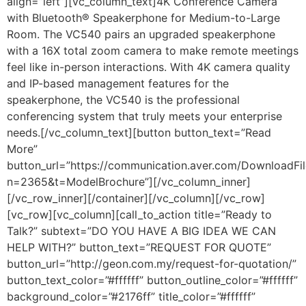
align=”left”][vc_column_text]
4K Conference Camera
with Bluetooth® Speakerphone for Medium-to-Large
Room. The VC540 pairs an upgraded speakerphone
with a 16X total zoom camera to make remote meetings
feel like in-person interactions. With 4K camera quality
and IP-based management features for the
speakerphone, the VC540 is the professional
conferencing system that truly meets your enterprise
needs.
[/vc_column_text][button button_text=”Read
More”
button_url=”https://communication.aver.com/DownloadFil
n=2365&t=ModelBrochure”][/vc_column_inner]
[/vc_row_inner][/container][/vc_column][/vc_row]
[vc_row][vc_column][call_to_action title=”Ready to
Talk?” subtext=”DO YOU HAVE A BIG IDEA WE CAN
HELP WITH?” button_text=”REQUEST FOR QUOTE”
button_url=”http://geon.com.my/request-for-quotation/”
button_text_color=”#ffffff” button_outline_color=”#ffffff”
background_color=”#2176ff” title_color=”#ffffff”