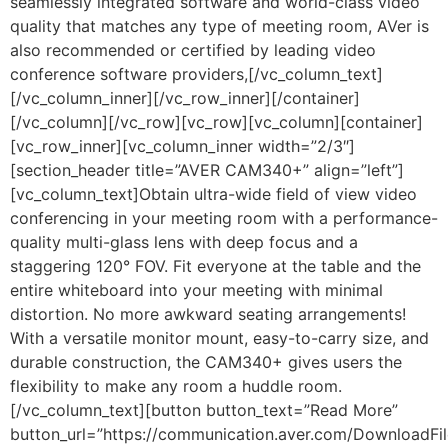
seamlessly integrated software and world-class video
quality that matches any type of meeting room, AVer is
also recommended or certified by leading video
conference software providers,[/vc_column_text]
[/vc_column_inner][/vc_row_inner][/container]
[/vc_column][/vc_row][vc_row][vc_column][container]
[vc_row_inner][vc_column_inner width=”2/3″]
[section_header title=”AVER CAM340+” align=”left”]
[vc_column_text]Obtain ultra-wide field of view video
conferencing in your meeting room with a performance-
quality multi-glass lens with deep focus and a
staggering 120° FOV. Fit everyone at the table and the
entire whiteboard into your meeting with minimal
distortion. No more awkward seating arrangements!
With a versatile monitor mount, easy-to-carry size, and
durable construction, the CAM340+ gives users the
flexibility to make any room a huddle room.
[/vc_column_text][button button_text=”Read More”
button_url=”https://communication.aver.com/DownloadFil