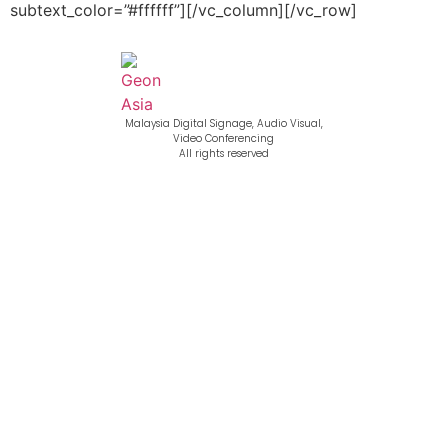
subtext_color=”#ffffff”][/vc_column][/vc_row]
Malaysia Digital Signage, Audio Visual,
Video Conferencing
All rights reserved