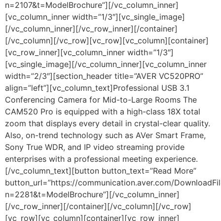
n=2107&t=ModelBrochure”][/vc_column_inner]
[vc_column_inner width=”1/3″][vc_single_image]
[/vc_column_inner][/vc_row_inner][/container]
[/vc_column][/vc_row][vc_row][vc_column][container]
[vc_row_inner][vc_column_inner width=”1/3″]
[vc_single_image][/vc_column_inner][vc_column_inner
width=”2/3″][section_header title=”AVER VC520PRO”
align=”left”][vc_column_text]Professional USB 3.1
Conferencing Camera for Mid-to-Large Rooms The
CAM520 Pro is equipped with a high-class 18X total
zoom that displays every detail in crystal-clear quality.
Also, on-trend technology such as AVer Smart Frame,
Sony True WDR, and IP video streaming provide
enterprises with a professional meeting experience.
[/vc_column_text][button button_text=”Read More”
button_url=”https://communication.aver.com/DownloadFil
n=2281&t=ModelBrochure”][/vc_column_inner]
[/vc_row_inner][/container][/vc_column][/vc_row]
[vc_row][vc_column][container][vc_row_inner]