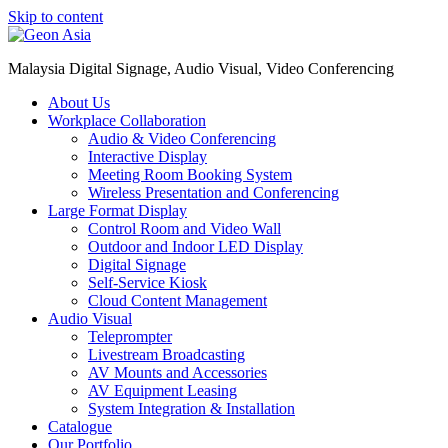
Skip to content
Malaysia Digital Signage, Audio Visual, Video Conferencing
About Us
Workplace Collaboration
Audio & Video Conferencing
Interactive Display
Meeting Room Booking System
Wireless Presentation and Conferencing
Large Format Display
Control Room and Video Wall
Outdoor and Indoor LED Display
Digital Signage
Self-Service Kiosk
Cloud Content Management
Audio Visual
Teleprompter
Livestream Broadcasting
AV Mounts and Accessories
AV Equipment Leasing
System Integration & Installation
Catalogue
Our Portfolio