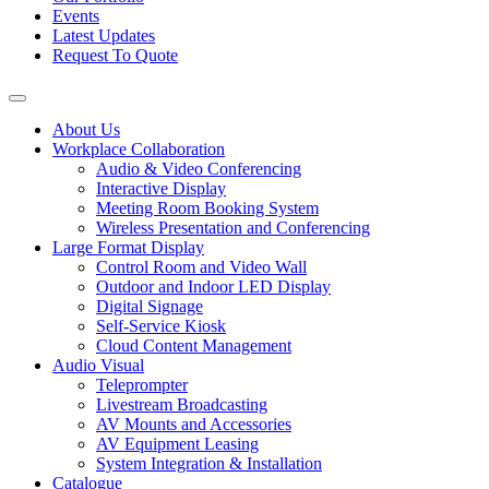
Events
Latest Updates
Request To Quote
About Us
Workplace Collaboration
Audio & Video Conferencing
Interactive Display
Meeting Room Booking System
Wireless Presentation and Conferencing
Large Format Display
Control Room and Video Wall
Outdoor and Indoor LED Display
Digital Signage
Self-Service Kiosk
Cloud Content Management
Audio Visual
Teleprompter
Livestream Broadcasting
AV Mounts and Accessories
AV Equipment Leasing
System Integration & Installation
Catalogue