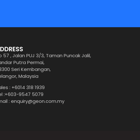
DDRESS
o 57 , Jalan PUJ 3/3, Taman Puncak Jalil,
andar Putra Permai,
3300 Seri Kembangan,
elangor, Malaysia
ales : +6014 318 1939
el :+603-9547 5079
mail : enquiry@geon.com.my