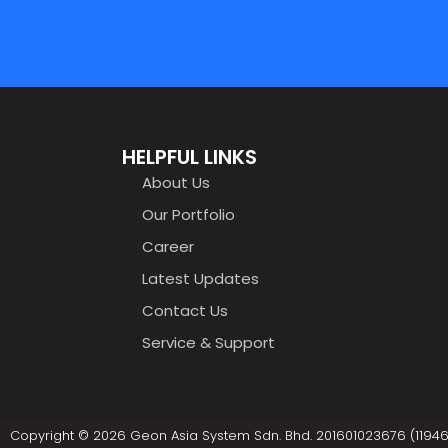
HELPFUL LINKS
About Us
Our Portfolio
Career
Latest Updates
Contact Us
Service & Support
Copyright © 2026 Geon Asia System Sdn. Bhd. 201601023676 (119461