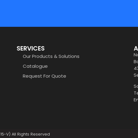
SERVICES
A
N
Our Products & Solutions
B
Catalogue
4
S
Request For Quote
S
T
E
5-V) All Rights Reserved