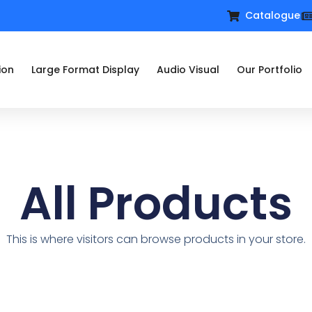
Catalogue
ion
Large Format Display
Audio Visual
Our Portfolio
All Products
This is where visitors can browse products in your store.