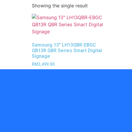
Showing the single result
Samsung 13″ LH13QBR-EBGC
QB13R QBR Series Smart Digital
Signage
RM
2,499.00