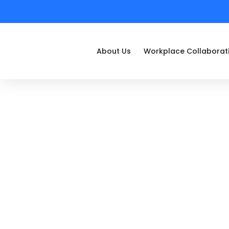
About Us
Workplace Collaborat