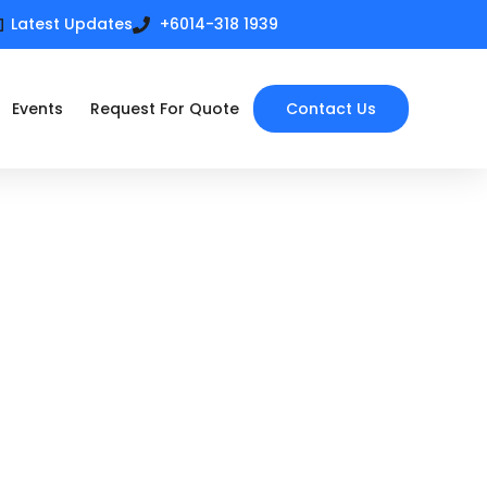
Latest Updates
+6014-318 1939
Events
Request For Quote
Contact Us