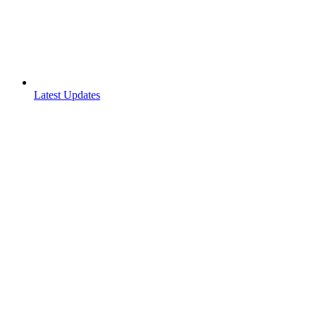
Latest Updates