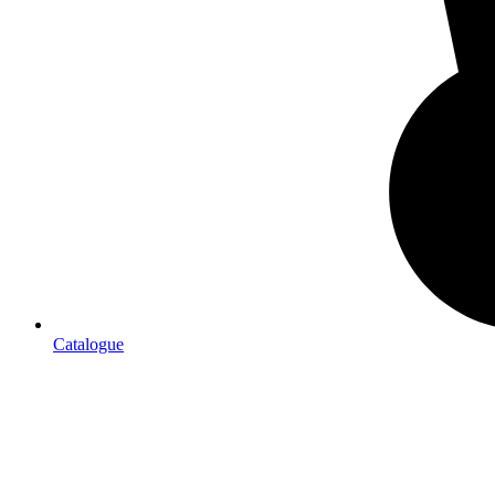
Catalogue